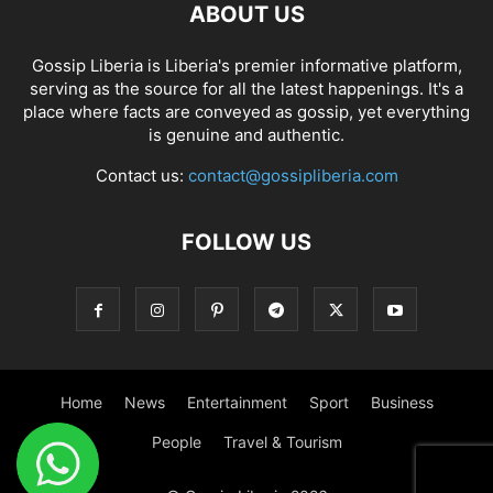
ABOUT US
Gossip Liberia is Liberia's premier informative platform,
serving as the source for all the latest happenings. It's a
place where facts are conveyed as gossip, yet everything
is genuine and authentic.
Contact us:
contact@gossipliberia.com
FOLLOW US
Home
News
Entertainment
Sport
Business
People
Travel & Tourism