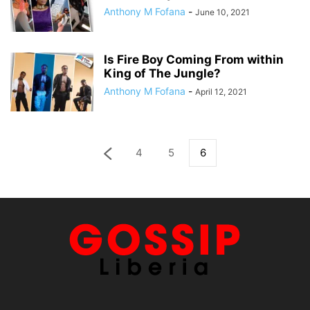
Anthony M Fofana
-
June 10, 2021
Is Fire Boy Coming From within
King of The Jungle?
Anthony M Fofana
-
April 12, 2021
4
5
6