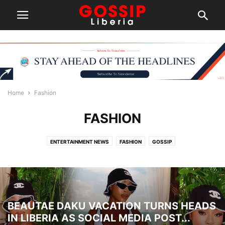
Home
Fashion
FASHION
ENTERTAINMENT NEWS
FASHION
GOSSIP
BEAUTAE DAKU VACATION TURNS HEADS
IN LIBERIA AS SOCIAL MEDIA POST...