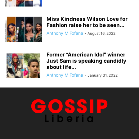
Miss Kindness Wilson Love for
Fashion raise her to be seen...
Anthony M Fofana
-
August 16, 2022
Former “American Idol” winner
Just Sam is speaking candidly
about life...
Anthony M Fofana
-
January 31, 2022