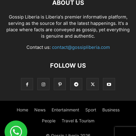
ABOUT US
Gossip Liberia is Liberia's premier informative platform,
serving as the source for all the latest happenings. It's a
place where facts are conveyed as gossip, yet everything
is genuine and authentic.
Contact us:
contact@gossipliberia.com
FOLLOW US
Home
News
Entertainment
Sport
Business
People
Travel & Tourism
© Gossip Liberia 2026