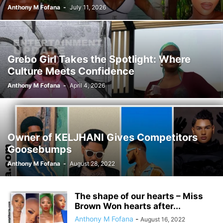
Anthony M Fofana
-
July 11, 2026
Grebo Girl Takes the Spotlight: Where
Culture Meets Confidence
Anthony M Fofana
-
April 4, 2026
Owner of KELJHANI Gives Competitors
Goosebumps
Anthony M Fofana
-
August 28, 2022
The shape of our hearts – Miss
Brown Won hearts after...
Anthony M Fofana
-
August 16, 2022