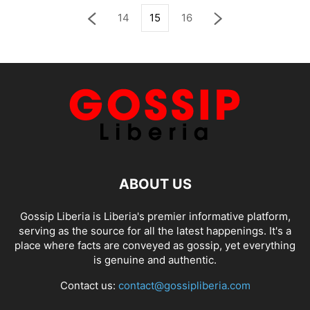
14
15
16
ABOUT US
Gossip Liberia is Liberia's premier informative platform,
serving as the source for all the latest happenings. It's a
place where facts are conveyed as gossip, yet everything
is genuine and authentic.
Contact us:
contact@gossipliberia.com