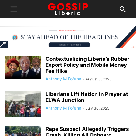
Contextualizing Liberia’s Rubber
Export Policy and Mobile Money
Fee Hike
Anthony M Fofana
-
August 3, 2025
Liberians Lift Nation in Prayer at
ELWA Junction
Anthony M Fofana
-
July 30, 2025
Rape Suspect Allegedly Triggers
Crash, Killing All Onboard