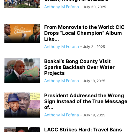
Anthony M Fofana
-
July 30, 2025
From Monrovia to the World: CIC
Drops “Local Champion” Album
Like...
Anthony M Fofana
-
July 21, 2025
Boakai’s Bong County Visit
Sparks Backlash Over Water
Projects
Anthony M Fofana
-
July 19, 2025
President Addressed the Wrong
Sign Instead of the True Message
of...
Anthony M Fofana
-
July 19, 2025
LACC Strikes Hard: Travel Bans