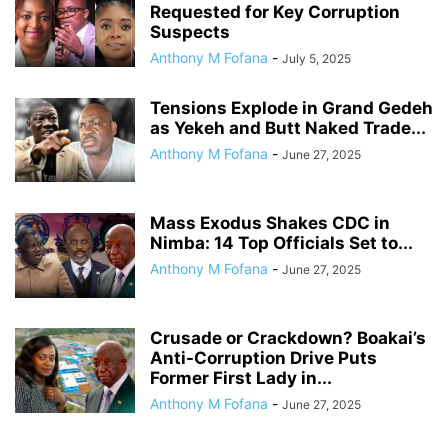
Requested for Key Corruption
Suspects
Anthony M Fofana
-
July 5, 2025
Tensions Explode in Grand Gedeh
as Yekeh and Butt Naked Trade...
Anthony M Fofana
-
June 27, 2025
Mass Exodus Shakes CDC in
Nimba: 14 Top Officials Set to...
Anthony M Fofana
-
June 27, 2025
Crusade or Crackdown? Boakai’s
Anti-Corruption Drive Puts
Former First Lady in...
Anthony M Fofana
-
June 27, 2025