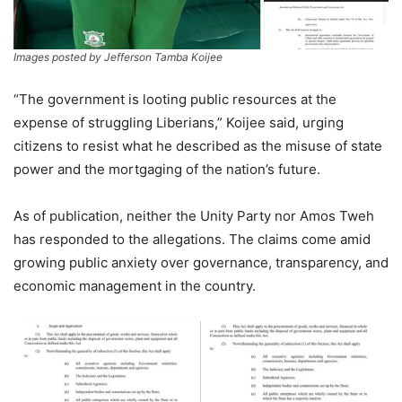
Images posted by Jefferson Tamba Koijee
“The government is looting public resources at the
expense of struggling Liberians,” Koijee said, urging
citizens to resist what he described as the misuse of state
power and the mortgaging of the nation’s future.
As of publication, neither the Unity Party nor Amos Tweh
has responded to the allegations. The claims come amid
growing public anxiety over governance, transparency, and
economic management in the country.