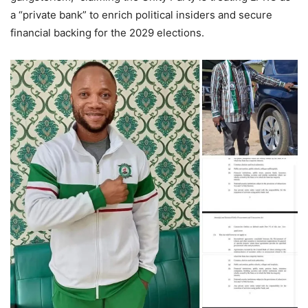
a “private bank” to enrich political insiders and secure
financial backing for the 2029 elections.