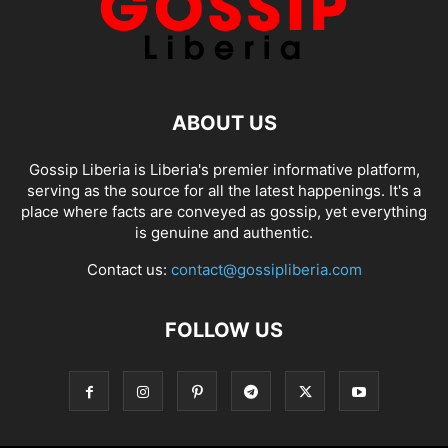
ABOUT US
Gossip Liberia is Liberia's premier informative platform,
serving as the source for all the latest happenings. It's a
place where facts are conveyed as gossip, yet everything
is genuine and authentic.
Contact us:
contact@gossipliberia.com
FOLLOW US