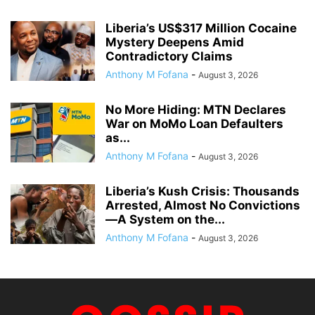
Liberia’s US$317 Million Cocaine
Mystery Deepens Amid
Contradictory Claims
Anthony M Fofana
-
August 3, 2026
No More Hiding: MTN Declares
War on MoMo Loan Defaulters
as...
Anthony M Fofana
-
August 3, 2026
Liberia’s Kush Crisis: Thousands
Arrested, Almost No Convictions
—A System on the...
Anthony M Fofana
-
August 3, 2026