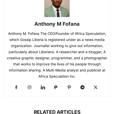
Anthony M Fofana
Anthony M. Fofana The CEO/Founder of Africa Speculation,
which Gossip Liberia is registered under as a news media
organization. Journalist working to give out information,
particularly about Liberians. A researcher and a blogger, A
creative graphic designer, programmer, and a photographer
that works to improve the lives of his people through
information sharing. A Multi-Media analyst and publicist at
Africa Speculation Inc.
RELATED ARTICLES