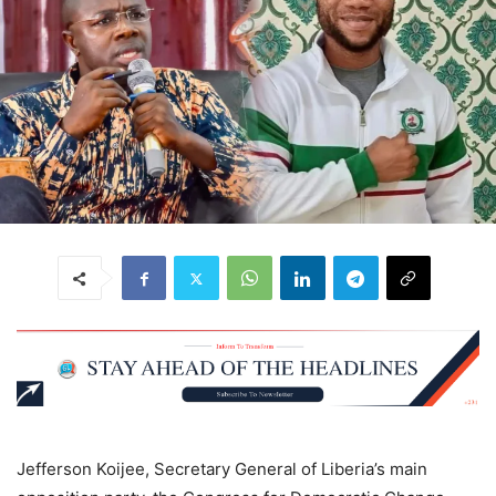
Jefferson Koijee, Secretary General of Liberia’s main