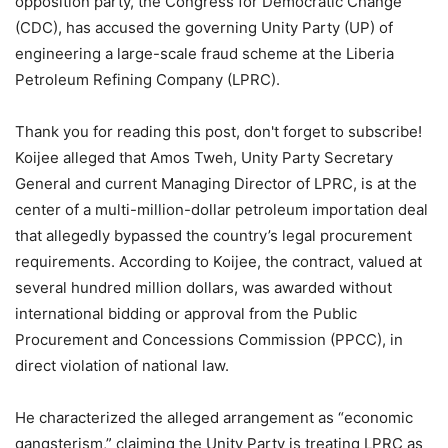
opposition party, the Congress for Democratic Change
(CDC), has accused the governing Unity Party (UP) of
engineering a large-scale fraud scheme at the Liberia
Petroleum Refining Company (LPRC).
Thank you for reading this post, don't forget to subscribe!
Koijee alleged that Amos Tweh, Unity Party Secretary
General and current Managing Director of LPRC, is at the
center of a multi-million-dollar petroleum importation deal
that allegedly bypassed the country’s legal procurement
requirements. According to Koijee, the contract, valued at
several hundred million dollars, was awarded without
international bidding or approval from the Public
Procurement and Concessions Commission (PPCC), in
direct violation of national law.
He characterized the alleged arrangement as “economic
gangsterism,” claiming the Unity Party is treating LPRC as