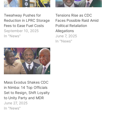
Tweahway Pushes for
Tensions Rise as CDC
Reduction in LPRC Storage
Faces Possible Raid Amid
Fees to Ease Fuel Costs
Political Retaliation
September 10, 2025
Allegations
In "News"
June 7, 2025
In "News"
Mass Exodus Shakes CDC
in Nimba: 14 Top Officials
Set to Resign, Shift Loyalty
to Unity Party and MDR
June 27, 2025
In "News"