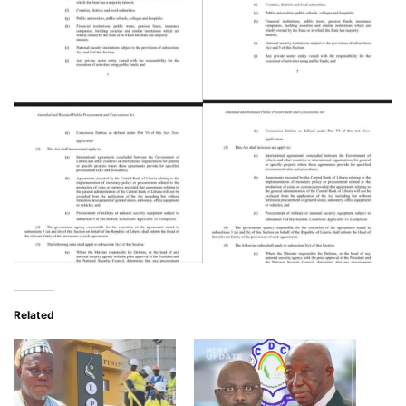
Related