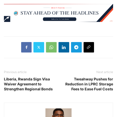
Previous article
Next article
Liberia, Rwanda Sign Visa
Tweahway Pushes for
Waiver Agreement to
Reduction in LPRC Storage
Strengthen Regional Bonds
Fees to Ease Fuel Costs