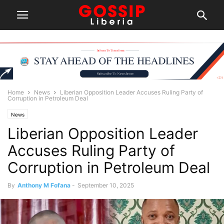
Home
News
Liberian Opposition Leader Accuses Ruling Party of
Corruption in Petroleum Deal
News
Liberian Opposition Leader
Accuses Ruling Party of
Corruption in Petroleum Deal
By
Anthony M Fofana
-
September 10, 2025