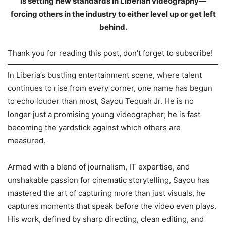
is setting new standards in Liberian videography—
forcing others in the industry to either level up or get left
behind.
Thank you for reading this post, don't forget to subscribe!
In Liberia’s bustling entertainment scene, where talent
continues to rise from every corner, one name has begun
to echo louder than most, Sayou Tequah Jr. He is no
longer just a promising young videographer; he is fast
becoming the yardstick against which others are
measured.
Armed with a blend of journalism, IT expertise, and
unshakable passion for cinematic storytelling, Sayou has
mastered the art of capturing more than just visuals, he
captures moments that speak before the video even plays.
His work, defined by sharp directing, clean editing, and