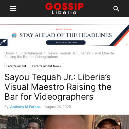
Home
Entertainment
Sayou Tequah Jr.: Liberia’s Visual Maestro
Raising the Bar for Videographers
Entertainment
Entertainment News
Sayou Tequah Jr.: Liberia’s
Visual Maestro Raising the
Bar for Videographers
By
Anthony M Fofana
-
August 26, 2025