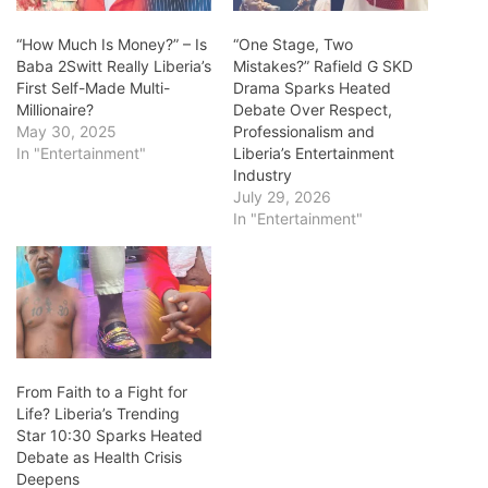
“How Much Is Money?” – Is
“One Stage, Two
Baba 2Switt Really Liberia’s
Mistakes?” Rafield G SKD
First Self-Made Multi-
Drama Sparks Heated
Millionaire?
Debate Over Respect,
May 30, 2025
Professionalism and
In "Entertainment"
Liberia’s Entertainment
Industry
July 29, 2026
In "Entertainment"
From Faith to a Fight for
Life? Liberia’s Trending
Star 10:30 Sparks Heated
Debate as Health Crisis
Deepens