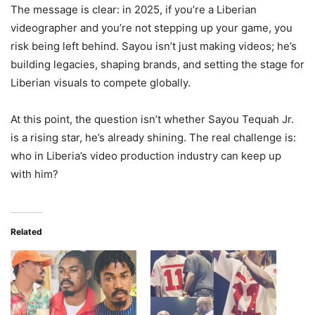
The message is clear: in 2025, if you’re a Liberian
videographer and you’re not stepping up your game, you
risk being left behind. Sayou isn’t just making videos; he’s
building legacies, shaping brands, and setting the stage for
Liberian visuals to compete globally.
At this point, the question isn’t whether Sayou Tequah Jr.
is a rising star, he’s already shining. The real challenge is:
who in Liberia’s video production industry can keep up
with him?
Related