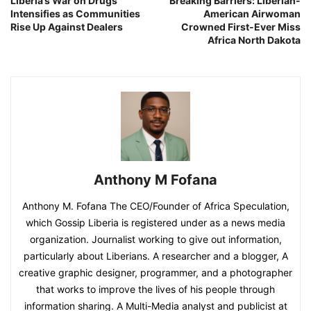
Liberia’s War on Drugs
Breaking Barriers: Liberian-
Intensifies as Communities
American Airwoman
Rise Up Against Dealers
Crowned First-Ever Miss
Africa North Dakota
Anthony M Fofana
Anthony M. Fofana The CEO/Founder of Africa Speculation,
which Gossip Liberia is registered under as a news media
organization. Journalist working to give out information,
particularly about Liberians. A researcher and a blogger, A
creative graphic designer, programmer, and a photographer
that works to improve the lives of his people through
information sharing. A Multi-Media analyst and publicist at