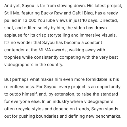
And yet, Sayou is far from slowing down. His latest project,
Still Me, featuring Bucky Raw and Gaftii Blaq, has already
pulled in 13,000 YouTube views in just 10 days. Directed,
shot, and edited solely by him, the video has drawn
applause for its crisp storytelling and immersive visuals.
It’s no wonder that Sayou has become a constant
contender at the MLMA awards, walking away with
trophies while consistently competing with the very best
videographers in the country.
But perhaps what makes him even more formidable is his
relentlessness. For Sayou, every project is an opportunity
to outdo himself, and, by extension, to raise the standard
for everyone else. In an industry where videographers
often recycle styles and depend on trends, Sayou stands
out for pushing boundaries and defining new benchmarks.