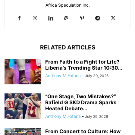
Africa Speculation Inc.
RELATED ARTICLES
From Faith to a Fight for Life?
Liberia’s Trending Star 10:30...
Anthony M Fofana
-
July 30, 2026
“One Stage, Two Mistakes?”
Rafield G SKD Drama Sparks
Heated Debate...
Anthony M Fofana
-
July 29, 2026
From Concert to Culture: How