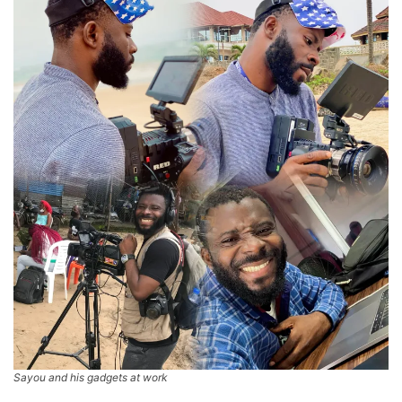
Sayou and his gadgets at work