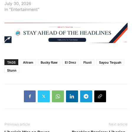
July 30, 2026
In "Entertainment"
TAGS
Aitram
Bucky Raw
El Drez
Fluxii
Sayou Tequah
Stunn
Previous article
Next article