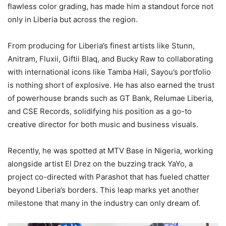
flawless color grading, has made him a standout force not
only in Liberia but across the region.
From producing for Liberia’s finest artists like Stunn,
Anitram, Fluxii, Giftii Blaq, and Bucky Raw to collaborating
with international icons like Tamba Hali, Sayou’s portfolio
is nothing short of explosive. He has also earned the trust
of powerhouse brands such as GT Bank, Relumae Liberia,
and CSE Records, solidifying his position as a go-to
creative director for both music and business visuals.
Recently, he was spotted at MTV Base in Nigeria, working
alongside artist El Drez on the buzzing track YaYo, a
project co-directed with Parashot that has fueled chatter
beyond Liberia’s borders. This leap marks yet another
milestone that many in the industry can only dream of.