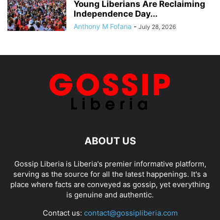
Young Liberians Are Reclaiming
Independence Day...
Anthony M Fofana
-
July 28, 2026
ABOUT US
Gossip Liberia is Liberia's premier informative platform,
serving as the source for all the latest happenings. It's a
place where facts are conveyed as gossip, yet everything
is genuine and authentic.
Contact us:
contact@gossipliberia.com