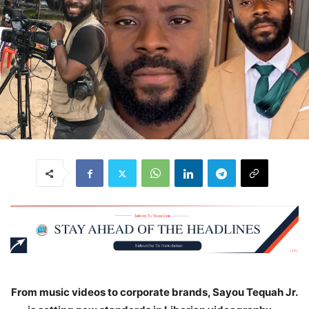
From music videos to corporate brands, Sayou Tequah Jr.