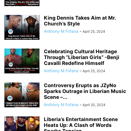
King Dennis Takes Aim at Mr.
Church’s Style
Anthony M Fofana
-
April 25, 2024
Celebrating Cultural Heritage
Through “Liberian Girls” -Benji
Cavalli Redefine Himself
Anthony M Fofana
-
April 25, 2024
Controversy Erupts as JZyNo
Sparks Outrage in Liberian Music
Scene –...
Anthony M Fofana
-
April 20, 2024
Liberia’s Entertainment Scene
Heats Up: A Clash of Words