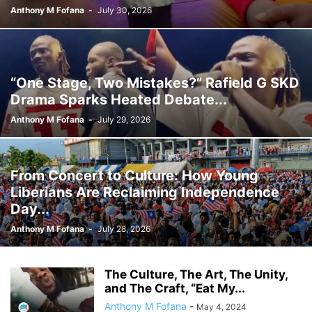
Anthony M Fofana
-
July 30, 2026
“One Stage, Two Mistakes?” Rafield G SKD
Drama Sparks Heated Debate...
Anthony M Fofana
-
July 29, 2026
From Concert to Culture: How Young
Liberians Are Reclaiming Independence
Day...
Anthony M Fofana
-
July 28, 2026
The Culture, The Art, The Unity,
and The Craft, “Eat My...
Anthony M Fofana
-
May 4, 2024