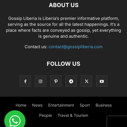
ABOUT US
Gossip Liberia is Liberia's premier informative platform,
serving as the source for all the latest happenings. It's a
place where facts are conveyed as gossip, yet everything
is genuine and authentic.
Contact us:
contact@gossipliberia.com
FOLLOW US
Home
News
Entertainment
Sport
Business
People
Travel & Tourism