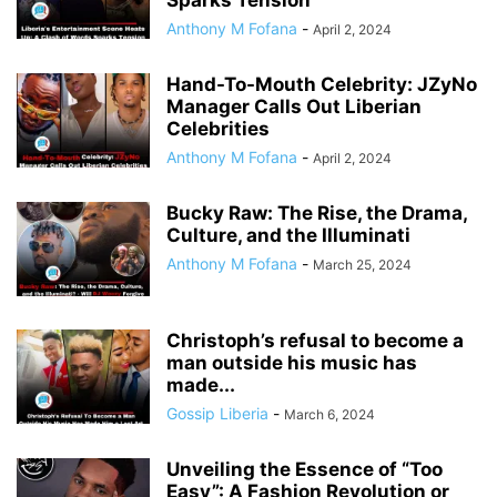
Sparks Tension
Anthony M Fofana
-
April 2, 2024
Hand-To-Mouth Celebrity: JZyNo
Manager Calls Out Liberian
Celebrities
Anthony M Fofana
-
April 2, 2024
Bucky Raw: The Rise, the Drama,
Culture, and the Illuminati
Anthony M Fofana
-
March 25, 2024
Christoph’s refusal to become a
man outside his music has
made...
Gossip Liberia
-
March 6, 2024
Unveiling the Essence of “Too
Easy”: A Fashion Revolution or