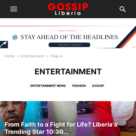
Home
Entertainment
Page 4
ENTERTAINMENT
ENTERTAINMENT NEWS
FASHION
GOSSIP
From Faith to a Fight for Life? Liberia’s
Trending Star 10:30...