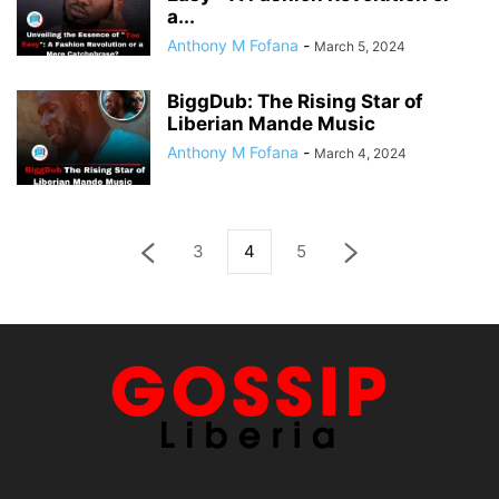
a...
Anthony M Fofana
-
March 5, 2024
BiggDub: The Rising Star of
Liberian Mande Music
Anthony M Fofana
-
March 4, 2024
3
4
5