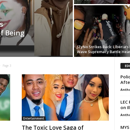
s
of Being
JZyNo Strikes Back: Liberia’
Wave Supremacy Battle Hea
ED
Page 3
Poli
Afte
Anth
LEC 
on I
Anth
Entertainment
The Toxic Love Saga of
MYS 