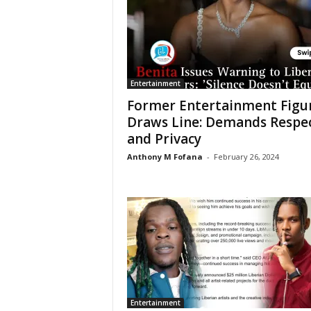
Entertainment
Former Entertainment Figu
Draws Line: Demands Respe
and Privacy
Anthony M Fofana
-
February 26, 2024
Entertainment