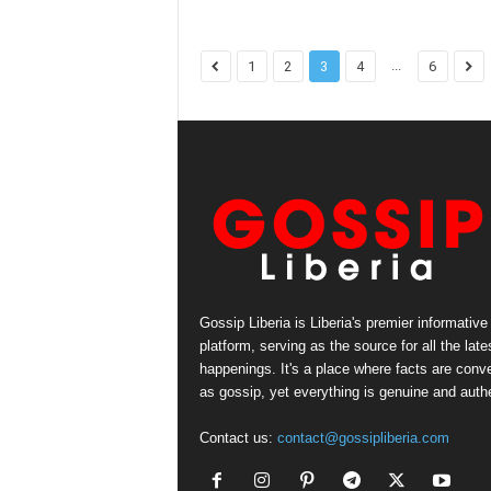
...
1
2
3
4
6
Gossip Liberia is Liberia's premier informative
platform, serving as the source for all the late
happenings. It's a place where facts are conv
as gossip, yet everything is genuine and authe
Contact us:
contact@gossipliberia.com