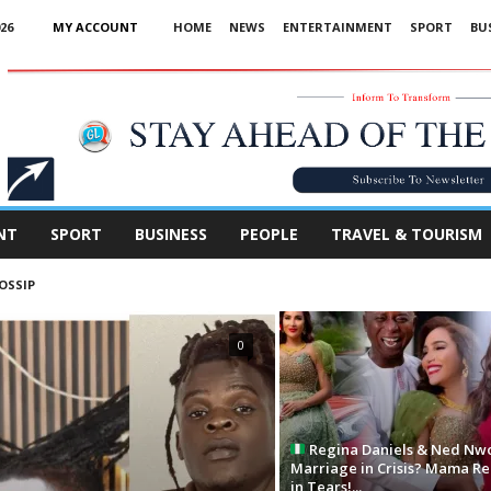
26
MY ACCOUNT
HOME
NEWS
ENTERTAINMENT
SPORT
BU
Advertisement
NT
SPORT
BUSINESS
PEOPLE
TRAVEL & TOURISM
OSSIP
0
Regina Daniels & Ned Nw
Marriage in Crisis? Mama R
in Tears!...