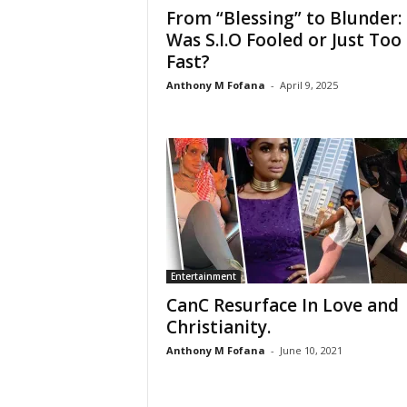
From “Blessing” to Blunder:
Was S.I.O Fooled or Just Too
Fast?
Anthony M Fofana
-
April 9, 2025
Entertainment
CanC Resurface In Love and
Christianity.
Anthony M Fofana
-
June 10, 2021