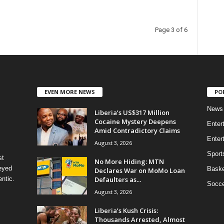
Page 3 of 6
EVEN MORE NEWS
PO
News
Liberia’s US$317 Million
Cocaine Mystery Deepens
Enter
Amid Contradictory Claims
Enter
August 3, 2026
Sport
st
No More Hiding: MTN
eyed
Baske
Declares War on MoMo Loan
Defaulters as...
ntic.
Socce
August 3, 2026
Liberia’s Kush Crisis:
Thousands Arrested, Almost