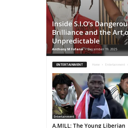
Inside S.I.O’s Dangerou
Brilliance and the Art 
Unpredictable
Anthony M Fofana
-
December 19, 2025
ENTERTAINMENT
Home
Entertainment
Entertainment
A.MILL: The Young Liberian