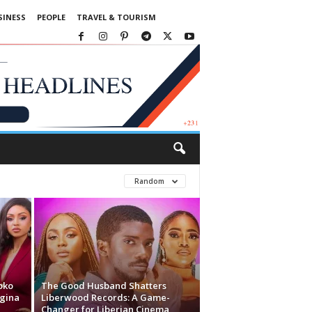
SINESS
PEOPLE
TRAVEL & TOURISM
Random
oko
The Good Husband Shatters
egina
Liberwood Records: A Game-
Changer for Liberian Cinema