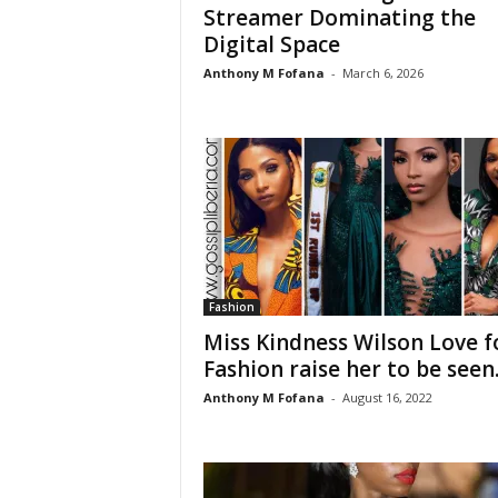
Streamer Dominating the
Digital Space
Anthony M Fofana
-
March 6, 2026
Fashion
Miss Kindness Wilson Love f
Fashion raise her to be seen..
Anthony M Fofana
-
August 16, 2022