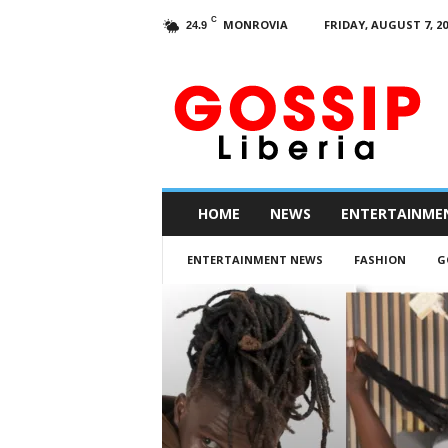
C
MONROVIA
FRIDAY, AUGUST 7, 20
24.9
G
o
s
s
i
p
L
HOME
NEWS
ENTERTAINME
i
b
ENTERTAINMENT NEWS
FASHION
G
e
r
i
a