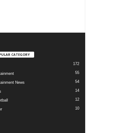
PULAR CATEGORY
172
55
tainment
54
tainment News
14
s
12
tball
10
r