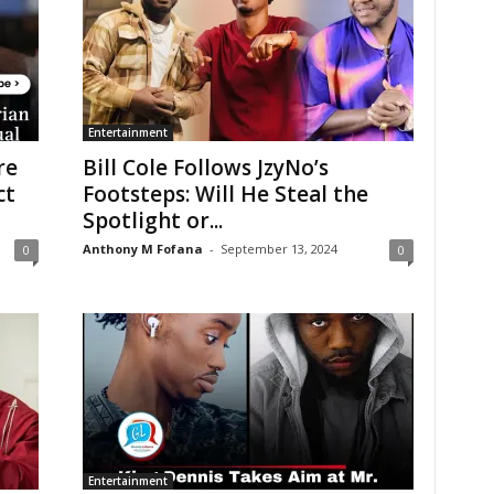
Entertainment
re
Bill Cole Follows JzyNo’s
ct
Footsteps: Will He Steal the
Spotlight or...
Anthony M Fofana
-
September 13, 2024
0
0
Entertainment