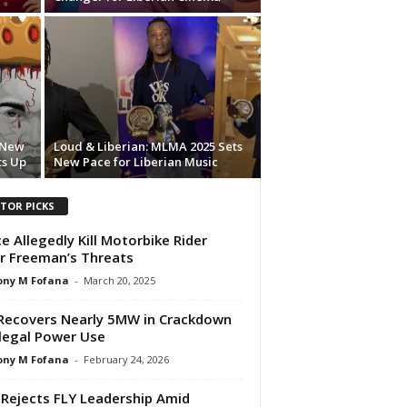
s New
Loud & Liberian: MLMA 2025 Sets
ts Up
New Pace for Liberian Music
ITOR PICKS
ce Allegedly Kill Motorbike Rider
r Freeman’s Threats
ony M Fofana
-
March 20, 2025
Recovers Nearly 5MW in Crackdown
llegal Power Use
ony M Fofana
-
February 24, 2026
Rejects FLY Leadership Amid