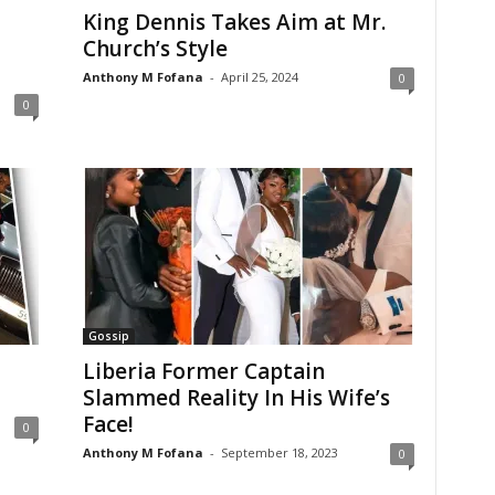
King Dennis Takes Aim at Mr.
Church’s Style
Anthony M Fofana
-
April 25, 2024
0
0
Gossip
Liberia Former Captain
Slammed Reality In His Wife’s
Face!
0
Anthony M Fofana
-
September 18, 2023
0