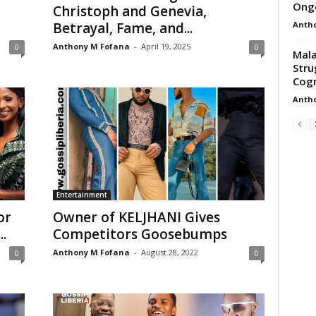
Ongo
Christoph and Genevia,
Anth
Betrayal, Fame, and...
Anthony M Fofana
-
April 19, 2025
0
0
Mala
Stru
Cogn
Anth
Entertainment
or
Owner of KELJHANI Gives
.
Competitors Goosebumps
Anthony M Fofana
-
August 28, 2022
0
0