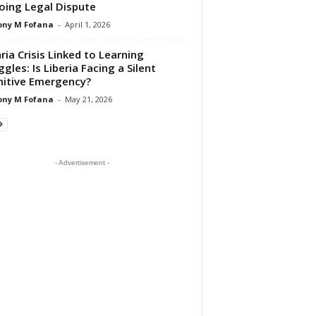
ing Legal Dispute
ony M Fofana
-
April 1, 2026
ria Crisis Linked to Learning
ggles: Is Liberia Facing a Silent
itive Emergency?
ony M Fofana
-
May 21, 2026
- Advertisement -