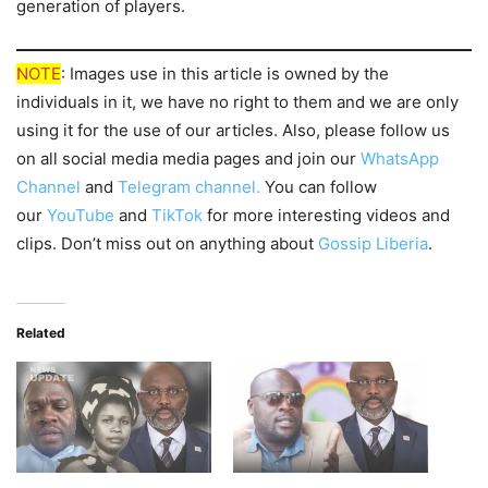
generation of players.
NOTE
: Images use in this article is owned by the
individuals in it, we have no right to them and we are only
using it for the use of our articles. Also, please follow us
on all social media media pages and join our
WhatsApp
Channel
and
Telegram channel.
You can follow
our
YouTube
and
TikTok
for more interesting videos and
clips. Don’t miss out on anything about
Gossip Liberia
.
Related