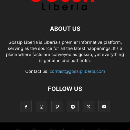
ABOUT US
Gossip Liberia is Liberia's premier informative platform,
serving as the source for all the latest happenings. It's a
place where facts are conveyed as gossip, yet everything
is genuine and authentic.
Contact us:
contact@gossipliberia.com
FOLLOW US