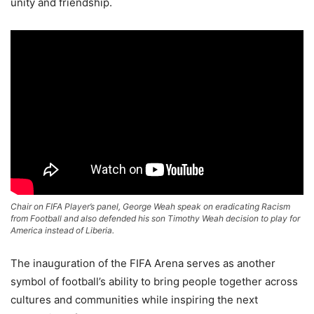
unity and friendship.
Chair on FIFA Player’s panel, George Weah speak on eradicating Racism
from Football and also defended his son Timothy Weah decision to play for
America instead of Liberia.
The inauguration of the FIFA Arena serves as another
symbol of football’s ability to bring people together across
cultures and communities while inspiring the next