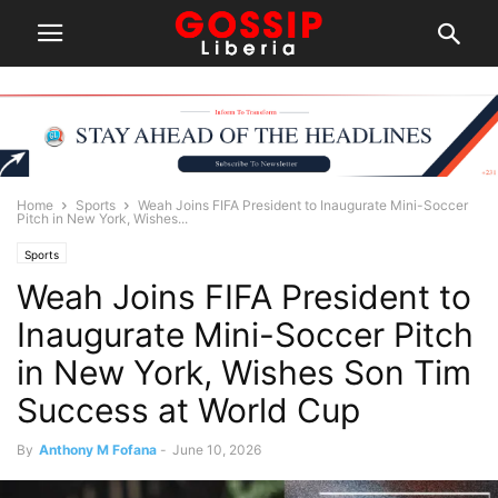
Home
Sports
Weah Joins FIFA President to Inaugurate Mini-Soccer
Pitch in New York, Wishes...
Sports
Weah Joins FIFA President to
Inaugurate Mini-Soccer Pitch
in New York, Wishes Son Tim
Success at World Cup
By
Anthony M Fofana
-
June 10, 2026