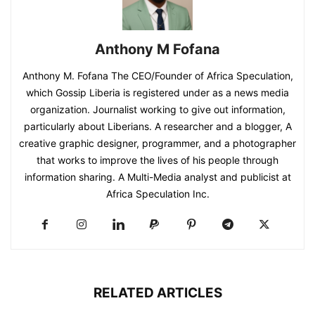
Anthony M Fofana
Anthony M. Fofana The CEO/Founder of Africa Speculation,
which Gossip Liberia is registered under as a news media
organization. Journalist working to give out information,
particularly about Liberians. A researcher and a blogger, A
creative graphic designer, programmer, and a photographer
that works to improve the lives of his people through
information sharing. A Multi-Media analyst and publicist at
Africa Speculation Inc.
RELATED ARTICLES