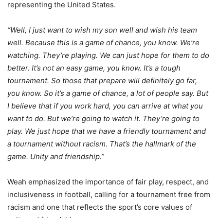
representing the United States.
“Well, I just want to wish my son well and wish his team
well. Because this is a game of chance, you know. We’re
watching. They’re playing. We can just hope for them to do
better. It’s not an easy game, you know. It’s a tough
tournament. So those that prepare will definitely go far,
you know. So it’s a game of chance, a lot of people say. But
I believe that if you work hard, you can arrive at what you
want to do. But we’re going to watch it. They’re going to
play. We just hope that we have a friendly tournament and
a tournament without racism. That’s the hallmark of the
game. Unity and friendship.”
Weah emphasized the importance of fair play, respect, and
inclusiveness in football, calling for a tournament free from
racism and one that reflects the sport’s core values of