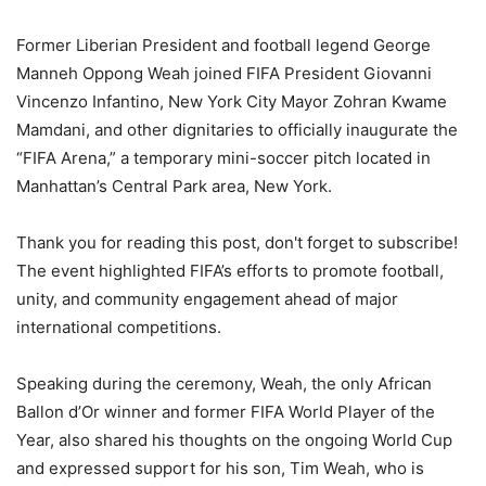
Former Liberian President and football legend George
Manneh Oppong Weah joined FIFA President Giovanni
Vincenzo Infantino, New York City Mayor Zohran Kwame
Mamdani, and other dignitaries to officially inaugurate the
“FIFA Arena,” a temporary mini-soccer pitch located in
Manhattan’s Central Park area, New York.
Thank you for reading this post, don't forget to subscribe!
The event highlighted FIFA’s efforts to promote football,
unity, and community engagement ahead of major
international competitions.
Speaking during the ceremony, Weah, the only African
Ballon d’Or winner and former FIFA World Player of the
Year, also shared his thoughts on the ongoing World Cup
and expressed support for his son, Tim Weah, who is