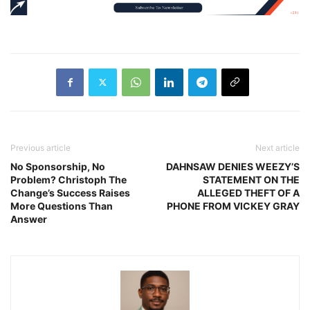
Previous article
Next article
No Sponsorship, No
DAHNSAW DENIES WEEZY’S
Problem? Christoph The
STATEMENT ON THE
Change’s Success Raises
ALLEGED THEFT OF A
More Questions Than
PHONE FROM VICKEY GRAY
Answer