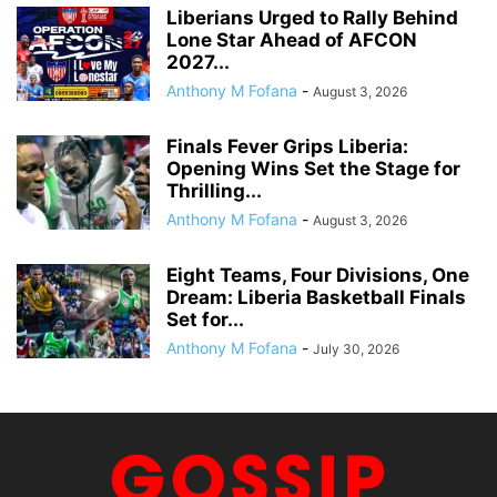
Liberians Urged to Rally Behind
Lone Star Ahead of AFCON
2027...
Anthony M Fofana
-
August 3, 2026
Finals Fever Grips Liberia:
Opening Wins Set the Stage for
Thrilling...
Anthony M Fofana
-
August 3, 2026
Eight Teams, Four Divisions, One
Dream: Liberia Basketball Finals
Set for...
Anthony M Fofana
-
July 30, 2026