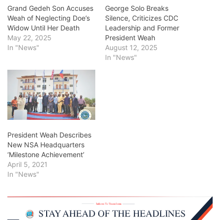
Grand Gedeh Son Accuses
George Solo Breaks
Weah of Neglecting Doe’s
Silence, Criticizes CDC
Widow Until Her Death
Leadership and Former
May 22, 2025
President Weah
In "News"
August 12, 2025
In "News"
President Weah Describes
New NSA Headquarters
‘Milestone Achievement’
April 5, 2021
In "News"