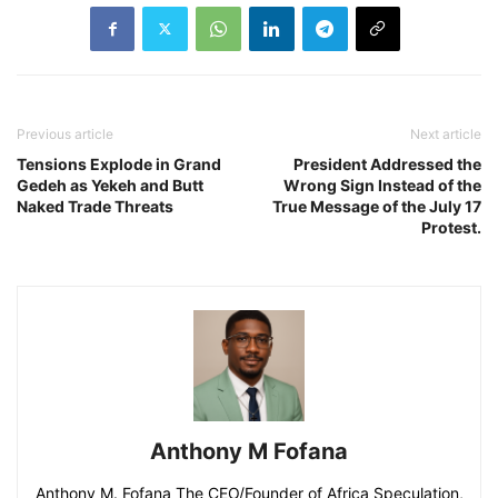
Previous article
Next article
Tensions Explode in Grand
President Addressed the
Gedeh as Yekeh and Butt
Wrong Sign Instead of the
Naked Trade Threats
True Message of the July 17
Protest.
Anthony M Fofana
Anthony M. Fofana The CEO/Founder of Africa Speculation,