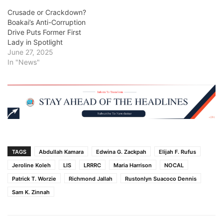
Crusade or Crackdown?
Boakai’s Anti-Corruption
Drive Puts Former First
Lady in Spotlight
June 27, 2025
In "News"
TAGS
Abdullah Kamara
Edwina G. Zackpah
Elijah F. Rufus
Jeroline Koleh
LIS
LRRRC
Maria Harrison
NOCAL
Patrick T. Worzie
Richmond Jallah
Rustonlyn Suacoco Dennis
Sam K. Zinnah