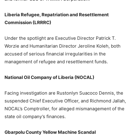
Liberia Refugee, Repatriation and Resettlement
Commission (LRRRC)
Under the spotlight are Executive Director Patrick T.
Worzie and Humanitarian Director Jeroline Koleh, both
accused of serious financial irregularities in the
management of refugee and resettlement funds.
National Oil Company of Liberia (NOCAL)
Facing investigation are Rustonlyn Suacoco Dennis, the
suspended Chief Executive Officer, and Richmond Jallah,
NOCAL’s Comptroller, for alleged mismanagement of the
state oil company’s finances.
Gbarpolu County Yellow Machine Scandal