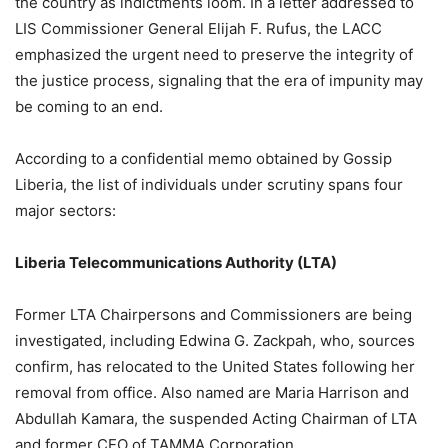
the country as indictments loom. In a letter addressed to
LIS Commissioner General Elijah F. Rufus, the LACC
emphasized the urgent need to preserve the integrity of
the justice process, signaling that the era of impunity may
be coming to an end.
According to a confidential memo obtained by Gossip
Liberia, the list of individuals under scrutiny spans four
major sectors:
Liberia Telecommunications Authority (LTA)
Former LTA Chairpersons and Commissioners are being
investigated, including Edwina G. Zackpah, who, sources
confirm, has relocated to the United States following her
removal from office. Also named are Maria Harrison and
Abdullah Kamara, the suspended Acting Chairman of LTA
and former CEO of TAMMA Corporation.