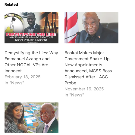
Related
Demystifying the Lies: Why
Boakai Makes Major
Emmanuel Azango and
Government Shake-Up-
Other NOCAL VPs Are
New Appointments
Innocent
Announced, MCSS Boss
February 18, 2025
Dismissed After LACC
In "News"
Probe
November 16, 2025
In "News"