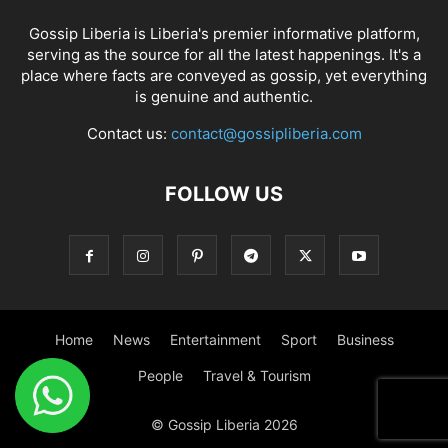
Gossip Liberia is Liberia's premier informative platform,
serving as the source for all the latest happenings. It's a
place where facts are conveyed as gossip, yet everything
is genuine and authentic.
Contact us:
contact@gossipliberia.com
FOLLOW US
Home
News
Entertainment
Sport
Business
People
Travel & Tourism
© Gossip Liberia 2026