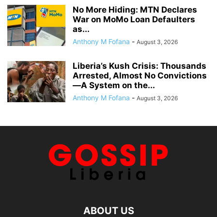
No More Hiding: MTN Declares
War on MoMo Loan Defaulters
as...
Anthony M Fofana
-
August 3, 2026
Liberia’s Kush Crisis: Thousands
Arrested, Almost No Convictions
—A System on the...
Anthony M Fofana
-
August 3, 2026
ABOUT US