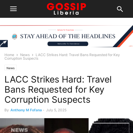
Home
News
LACC Strikes Hard: Travel Bans Requested for Key
Corruption Suspects
News
LACC Strikes Hard: Travel
Bans Requested for Key
Corruption Suspects
By
Anthony M Fofana
-
July 5, 2025