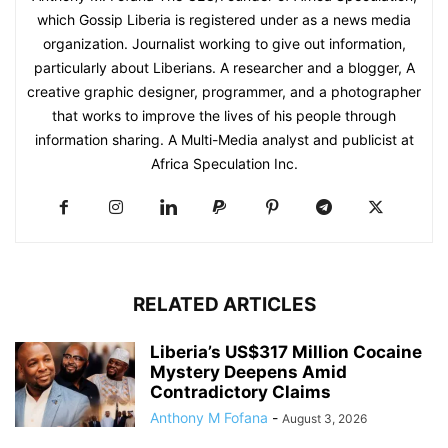
which Gossip Liberia is registered under as a news media
organization. Journalist working to give out information,
particularly about Liberians. A researcher and a blogger, A
creative graphic designer, programmer, and a photographer
that works to improve the lives of his people through
information sharing. A Multi-Media analyst and publicist at
Africa Speculation Inc.
RELATED ARTICLES
Liberia’s US$317 Million Cocaine
Mystery Deepens Amid
Contradictory Claims
Anthony M Fofana
-
August 3, 2026