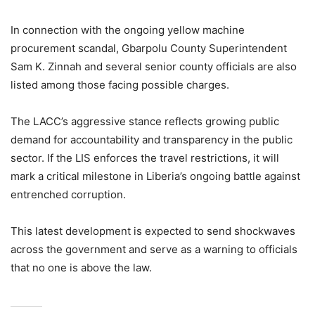
In connection with the ongoing yellow machine
procurement scandal, Gbarpolu County Superintendent
Sam K. Zinnah and several senior county officials are also
listed among those facing possible charges.
The LACC’s aggressive stance reflects growing public
demand for accountability and transparency in the public
sector. If the LIS enforces the travel restrictions, it will
mark a critical milestone in Liberia’s ongoing battle against
entrenched corruption.
This latest development is expected to send shockwaves
across the government and serve as a warning to officials
that no one is above the law.