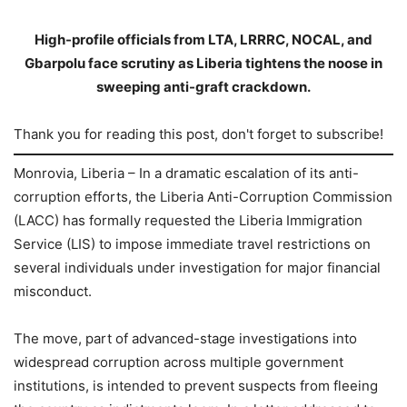
High-profile officials from LTA, LRRRC, NOCAL, and
Gbarpolu face scrutiny as Liberia tightens the noose in
sweeping anti-graft crackdown.
Thank you for reading this post, don't forget to subscribe!
Monrovia, Liberia – In a dramatic escalation of its anti-
corruption efforts, the Liberia Anti-Corruption Commission
(LACC) has formally requested the Liberia Immigration
Service (LIS) to impose immediate travel restrictions on
several individuals under investigation for major financial
misconduct.
The move, part of advanced-stage investigations into
widespread corruption across multiple government
institutions, is intended to prevent suspects from fleeing