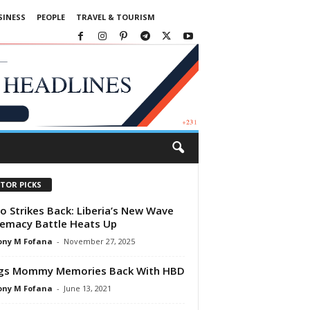
SINESS
PEOPLE
TRAVEL & TOURISM
ITOR PICKS
o Strikes Back: Liberia’s New Wave
emacy Battle Heats Up
ony M Fofana
-
November 27, 2025
ngs Mommy Memories Back With HBD
ony M Fofana
-
June 13, 2021