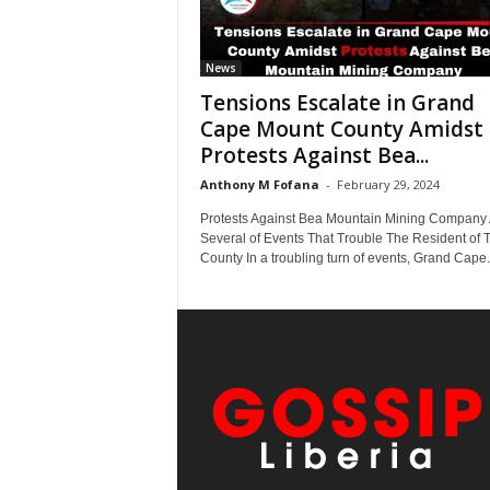
News
Tensions Escalate in Grand
Cape Mount County Amidst
Protests Against Bea...
Anthony M Fofana
-
February 29, 2024
Protests Against Bea Mountain Mining Company 
Several of Events That Trouble The Resident of 
County In a troubling turn of events, Grand Cape.