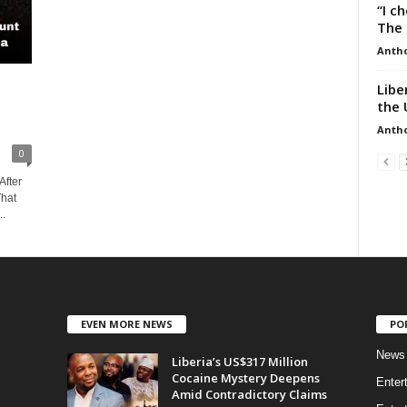
“I c
The 
Anth
Libe
the 
Anth
0
After
That
..
EVEN MORE NEWS
PO
News
Liberia’s US$317 Million
Cocaine Mystery Deepens
Enter
Amid Contradictory Claims