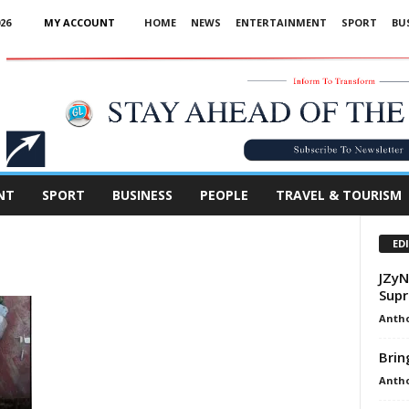
26
MY ACCOUNT
HOME
NEWS
ENTERTAINMENT
SPORT
BU
Advertisement
NT
SPORT
BUSINESS
PEOPLE
TRAVEL & TOURISM
ED
JZyN
Supr
Anth
Bri
Anth