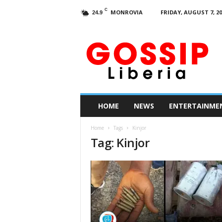
C
MONROVIA
FRIDAY, AUGUST 7, 20
24.9
G
o
s
s
i
p
L
HOME
NEWS
ENTERTAINME
i
b
Home
Tags
Kinjor
e
Tag: Kinjor
r
i
a