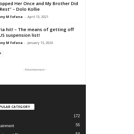
hopped Her Once and My Brother Did
Rest” – Dolo Kollie
ony M Fofana
-
April 13, 2021
ria hit! – The means of getting off
US suspension list!
ony M Fofana
-
January 15, 2026
- Advertisement -
PULAR CATEGORY
172
55
tainment
54