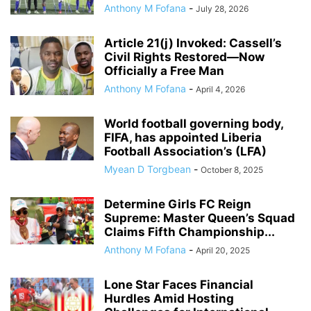
Anthony M Fofana
-
July 28, 2026
Article 21(j) Invoked: Cassell’s
Civil Rights Restored—Now
Officially a Free Man
Anthony M Fofana
-
April 4, 2026
World football governing body,
FIFA, has appointed Liberia
Football Association’s (LFA)
Myean D Torgbean
-
October 8, 2025
Determine Girls FC Reign
Supreme: Master Queen’s Squad
Claims Fifth Championship...
Anthony M Fofana
-
April 20, 2025
Lone Star Faces Financial
Hurdles Amid Hosting