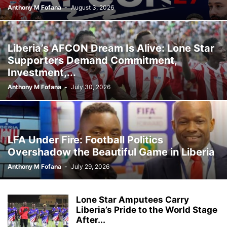
Anthony M Fofana
-
August 3, 2026
Liberia’s AFCON Dream Is Alive: Lone Star
Supporters Demand Commitment,
Investment,...
Anthony M Fofana
-
July 30, 2026
LFA Under Fire: Football Politics
Overshadow the Beautiful Game in Liberia
Anthony M Fofana
-
July 29, 2026
Lone Star Amputees Carry
Liberia’s Pride to the World Stage
After...