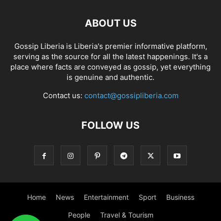
ABOUT US
Gossip Liberia is Liberia's premier informative platform,
serving as the source for all the latest happenings. It's a
place where facts are conveyed as gossip, yet everything
is genuine and authentic.
Contact us:
contact@gossipliberia.com
FOLLOW US
Home
News
Entertainment
Sport
Business
People
Travel & Tourism