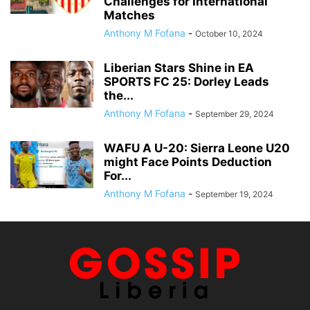
Challenges for International
Matches
Anthony M Fofana
-
October 10, 2024
Liberian Stars Shine in EA
SPORTS FC 25: Dorley Leads
the...
Anthony M Fofana
-
September 29, 2024
WAFU A U-20: Sierra Leone U20
might Face Points Deduction
For...
Anthony M Fofana
-
September 19, 2024