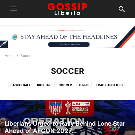
Home
Soccer
SOCCER
BASKETBALL
KICKBALL
SOCCER
TENNIS
TRACK AND FIELD
Liberians Urged to Rally Behind Lone Star
Ahead of AFCON 2027...