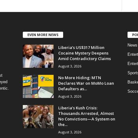
EVEN MORE NEWS
PO
News
Liberia’s US$317 Million
Cocaine Mystery Deepens
Enter
Amid Contradictory Claims
Enter
August 3, 2026
Sport
st
No More Hiding: MTN
eyed
Baske
Declares War on MoMo Loan
Defaulters as...
ntic.
Socce
August 3, 2026
Liberia’s Kush Crisis:
Thousands Arrested, Almost
No Convictions—A System on
the...
August 3, 2026