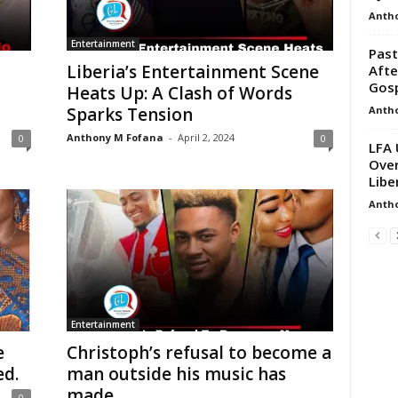
Anth
Entertainment
Past
Liberia’s Entertainment Scene
Afte
Gos
Heats Up: A Clash of Words
Anth
Sparks Tension
Anthony M Fofana
-
April 2, 2024
0
0
LFA 
Over
Libe
Anth
Entertainment
e
Christoph’s refusal to become a
ed.
man outside his music has
made...
0