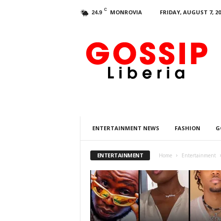
C
MONROVIA
FRIDAY, AUGUST 7, 20
24.9
G
o
s
s
i
p
L
i
b
ENTERTAINMENT NEWS
FASHION
G
e
r
i
ENTERTAINMENT
Home
Entertainment
a