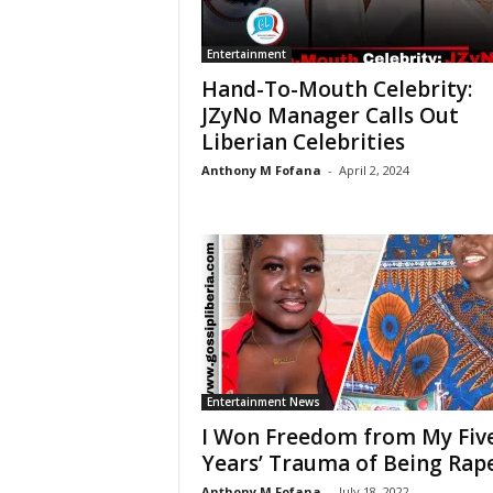
Entertainment
Hand-To-Mouth Celebrity:
JZyNo Manager Calls Out
Liberian Celebrities
Anthony M Fofana
-
April 2, 2024
Entertainment News
I Won Freedom from My Fiv
Years’ Trauma of Being Rap
Anthony M Fofana
-
July 18, 2022