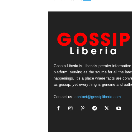
Gossip Liberia is Liberia's premier informative
platform, serving as the source for all the late
happenings. It's a place where facts are conv
as gossip, yet everything is genuine and authe
Contact us:
contact@gossipliberia.com