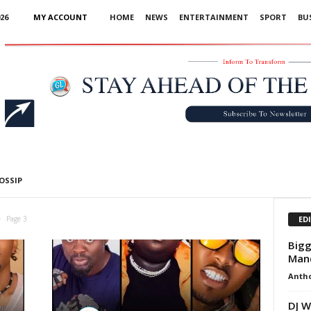
26
MY ACCOUNT
HOME
NEWS
ENTERTAINMENT
SPORT
BU
Advertisement
OSSIP
ED
Page 3
Bigg
Man
Anth
DJ W