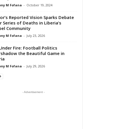
ony M Fofana
-
October 19, 2024
or’s Reported Vision Sparks Debate
r Series of Deaths in Liberia’s
pel Community
ony M Fofana
-
July 23, 2026
Under Fire: Football Politics
shadow the Beautiful Game in
ria
ony M Fofana
-
July 29, 2026
- Advertisement -