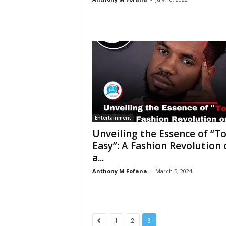
Entertainment
Unveiling the Essence of “T
Easy”: A Fashion Revolution 
a...
Anthony M Fofana
-
March 5, 2024
1
2
3