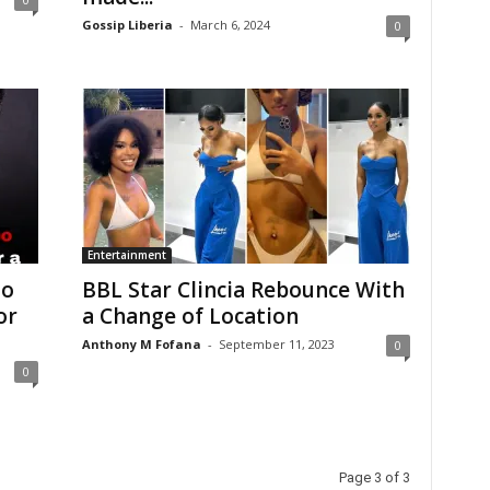
Gossip Liberia
-
March 6, 2024
0
Entertainment
oo
BBL Star Clincia Rebounce With
or
a Change of Location
Anthony M Fofana
-
September 11, 2023
0
0
Page 3 of 3