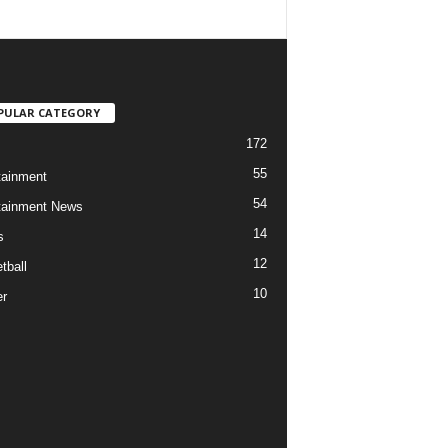
PULAR CATEGORY
172
55
tainment
54
tainment News
14
s
12
tball
10
r