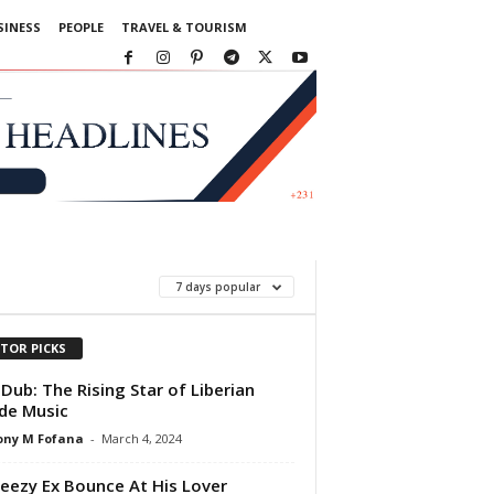
SINESS
PEOPLE
TRAVEL & TOURISM
7 days popular
ITOR PICKS
Dub: The Rising Star of Liberian
de Music
ony M Fofana
-
March 4, 2024
eezy Ex Bounce At His Lover