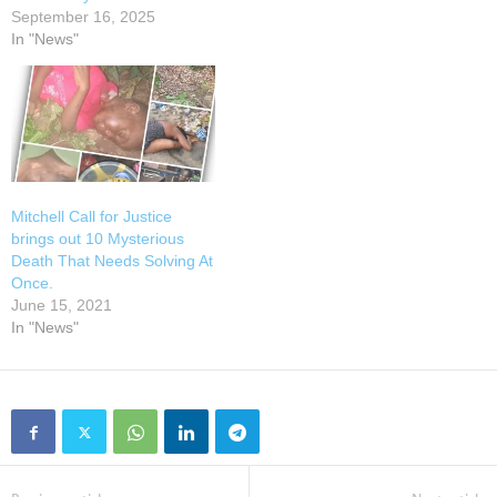
September 16, 2025
In "News"
Mitchell Call for Justice
brings out 10 Mysterious
Death That Needs Solving At
Once.
June 15, 2021
In "News"