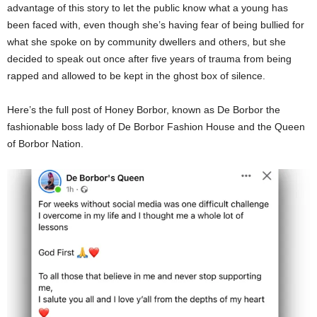
advantage of this story to let the public know what a young has
been faced with, even though she’s having fear of being bullied for
what she spoke on by community dwellers and others, but she
decided to speak out once after five years of trauma from being
rapped and allowed to be kept in the ghost box of silence.
Here’s the full post of Honey Borbor, known as De Borbor the
fashionable boss lady of De Borbor Fashion House and the Queen
of Borbor Nation.