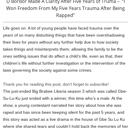
D BorBor Made A Clarity After Five Years of Truma – “I
Won Freedom From My Five Years Trauma After Being
Rapped”
Life goes on. A lot of young people have faced trauma over the
years of so many disturbing things that have been overshadowing
their lives for years without any further help due to how society
takes things and misinterprets them; allowing the family to be the
ones settling issues that do affect a child’s life, even as that, their
children’s life without further investigation or the intervention of the
laws governing the society against some crimes.
Thank you for reading this post, don't forget to subscribe!
The just-ended Big Brabee Liberia season 3 which was called Gbe-
Su-Lu-Ku just ended with a winner, this time who’s a male. At the
show, a young contestant narrated her story about how she was
raped and has since been keeping silent for the past 5 years, and
this story was acted as a live drama in the house of Gbe Su Lu Ku
where she shared tears and couldn’t hold back the memories of her