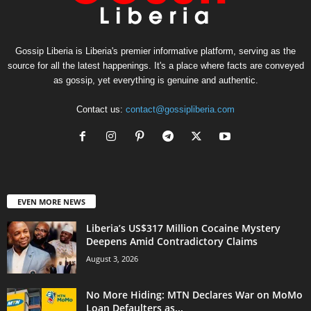
Gossip Liberia is Liberia's premier informative platform, serving as the
source for all the latest happenings. It's a place where facts are conveyed
as gossip, yet everything is genuine and authentic.
Contact us:
contact@gossipliberia.com
EVEN MORE NEWS
Liberia’s US$317 Million Cocaine Mystery
Deepens Amid Contradictory Claims
August 3, 2026
No More Hiding: MTN Declares War on MoMo
Loan Defaulters as...