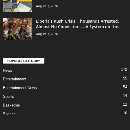
August 3, 2026
Liberia’s Kush Crisis: Thousands Arrested,
Almost No Convictions—A System on the...
August 3, 2026
POPULAR CATEGORY
172
News
55
Entertainment
54
Entertainment News
14
Sports
12
Basketball
10
Soccer