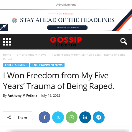
Advertisement
Home
Entertainment News
I Won Freedom from My Five Years’ Trauma of Being
Raped.
ENTERTAINMENT
ENTERTAINMENT NEWS
I Won Freedom from My Five
Years’ Trauma of Being Raped.
By
Anthony M Fofana
-
July 18, 2022
Share