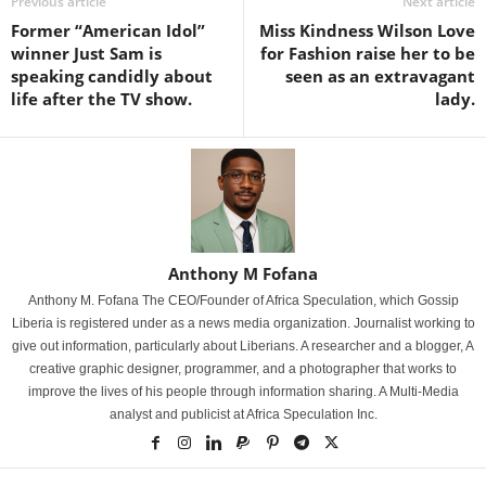
Previous article
Next article
Former “American Idol”
Miss Kindness Wilson Love
winner Just Sam is
for Fashion raise her to be
speaking candidly about
seen as an extravagant
life after the TV show.
lady.
Anthony M Fofana
Anthony M. Fofana The CEO/Founder of Africa Speculation, which Gossip
Liberia is registered under as a news media organization. Journalist working to
give out information, particularly about Liberians. A researcher and a blogger, A
creative graphic designer, programmer, and a photographer that works to
improve the lives of his people through information sharing. A Multi-Media
analyst and publicist at Africa Speculation Inc.