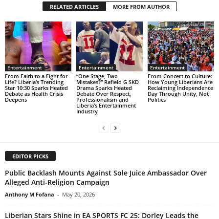
RELATED ARTICLES
MORE FROM AUTHOR
Entertainment
Entertainment
Entertainment
From Faith to a Fight for
“One Stage, Two
From Concert to Culture:
Life? Liberia’s Trending
Mistakes?” Rafield G SKD
How Young Liberians Are
Star 10:30 Sparks Heated
Drama Sparks Heated
Reclaiming Independence
Debate as Health Crisis
Debate Over Respect,
Day Through Unity, Not
Deepens
Professionalism and
Politics
Liberia’s Entertainment
Industry
EDITOR PICKS
Public Backlash Mounts Against Sole Juice Ambassador Over
Alleged Anti-Religion Campaign
Anthony M Fofana
-
May 20, 2026
Liberian Stars Shine in EA SPORTS FC 25: Dorley Leads the