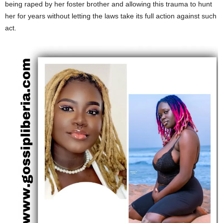
being raped by her foster brother and allowing this trauma to hunt
her for years without letting the laws take its full action against such
act.