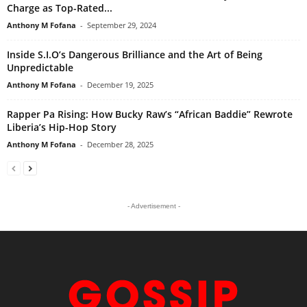
Charge as Top-Rated...
Anthony M Fofana
-
September 29, 2024
Inside S.I.O’s Dangerous Brilliance and the Art of Being
Unpredictable
Anthony M Fofana
-
December 19, 2025
Rapper Pa Rising: How Bucky Raw’s “African Baddie” Rewrote
Liberia’s Hip-Hop Story
Anthony M Fofana
-
December 28, 2025
- Advertisement -