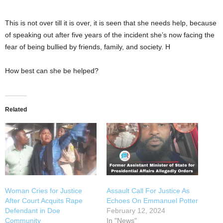
This is not over till it is over, it is seen that she needs help, because
of speaking out after five years of the incident she’s now facing the
fear of being bullied by friends, family, and society. H
How best can she be helped?
Related
Woman Cries for Justice
Assault Call For Justice As
After Court Acquits Rape
Echoes On Emmanuel Potter
Defendant in Doe
February 12, 2024
Community
In "News"