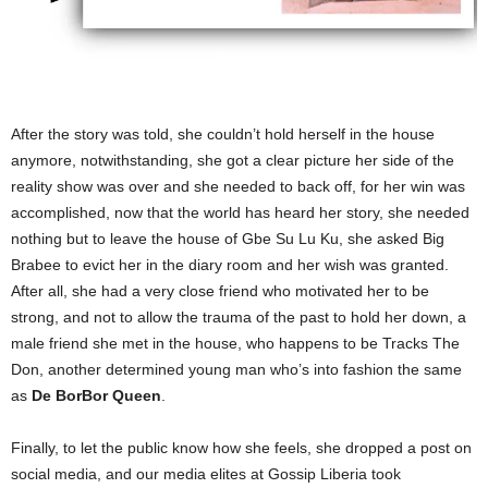
After the story was told, she couldn’t hold herself in the house
anymore, notwithstanding, she got a clear picture her side of the
reality show was over and she needed to back off, for her win was
accomplished, now that the world has heard her story, she needed
nothing but to leave the house of Gbe Su Lu Ku, she asked Big
Brabee to evict her in the diary room and her wish was granted.
After all, she had a very close friend who motivated her to be
strong, and not to allow the trauma of the past to hold her down, a
male friend she met in the house, who happens to be Tracks The
Don, another determined young man who’s into fashion the same
as
De BorBor Queen
.
Finally, to let the public know how she feels, she dropped a post on
social media, and our media elites at Gossip Liberia took