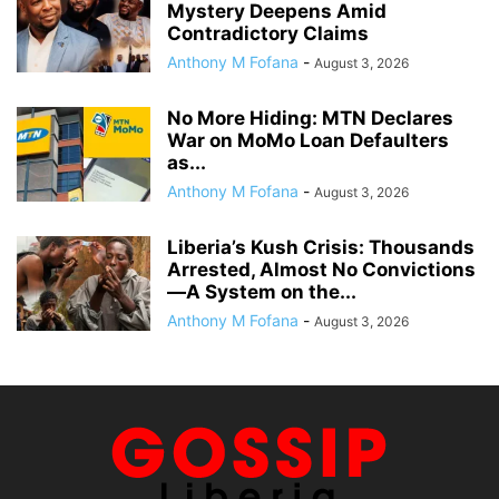
Mystery Deepens Amid
Contradictory Claims
Anthony M Fofana
-
August 3, 2026
No More Hiding: MTN Declares
War on MoMo Loan Defaulters
as...
Anthony M Fofana
-
August 3, 2026
Liberia’s Kush Crisis: Thousands
Arrested, Almost No Convictions
—A System on the...
Anthony M Fofana
-
August 3, 2026