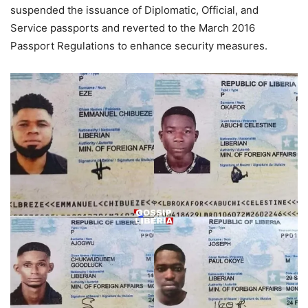
suspended the issuance of Diplomatic, Official, and
Service passports and reverted to the March 2016
Passport Regulations to enhance security measures.