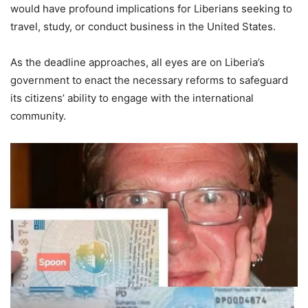
would have profound implications for Liberians seeking to
travel, study, or conduct business in the United States.
As the deadline approaches, all eyes are on Liberia’s
government to enact the necessary reforms to safeguard
its citizens’ ability to engage with the international
community.