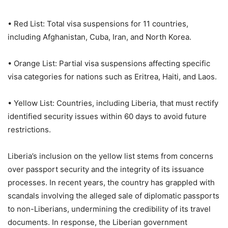
• Red List: Total visa suspensions for 11 countries,
including Afghanistan, Cuba, Iran, and North Korea.
• Orange List: Partial visa suspensions affecting specific
visa categories for nations such as Eritrea, Haiti, and Laos.
• Yellow List: Countries, including Liberia, that must rectify
identified security issues within 60 days to avoid future
restrictions.
Liberia’s inclusion on the yellow list stems from concerns
over passport security and the integrity of its issuance
processes. In recent years, the country has grappled with
scandals involving the alleged sale of diplomatic passports
to non-Liberians, undermining the credibility of its travel
documents. In response, the Liberian government