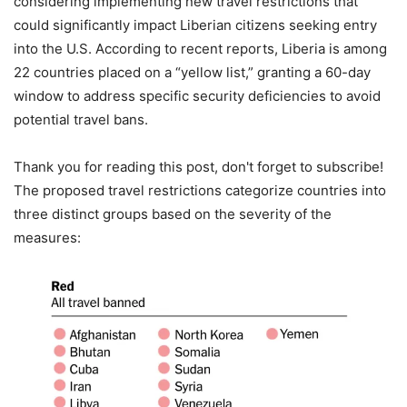
considering implementing new travel restrictions that
could significantly impact Liberian citizens seeking entry
into the U.S. According to recent reports, Liberia is among
22 countries placed on a “yellow list,” granting a 60-day
window to address specific security deficiencies to avoid
potential travel bans.
Thank you for reading this post, don't forget to subscribe!
The proposed travel restrictions categorize countries into
three distinct groups based on the severity of the
measures: