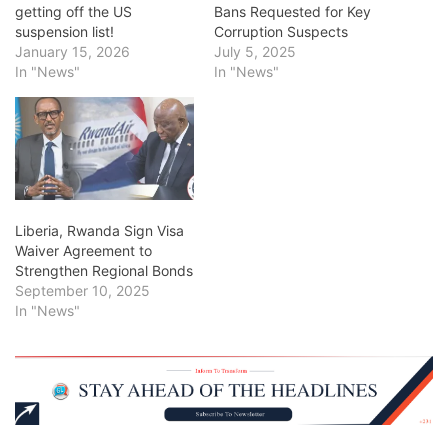
getting off the US
Bans Requested for Key
suspension list!
Corruption Suspects
January 15, 2026
July 5, 2025
In "News"
In "News"
Liberia, Rwanda Sign Visa
Waiver Agreement to
Strengthen Regional Bonds
September 10, 2025
In "News"