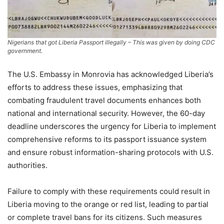
Nigerians that got Liberia Passport illegally – This was given by doing CDC
government.
The U.S. Embassy in Monrovia has acknowledged Liberia’s
efforts to address these issues, emphasizing that
combating fraudulent travel documents enhances both
national and international security. However, the 60-day
deadline underscores the urgency for Liberia to implement
comprehensive reforms to its passport issuance system
and ensure robust information-sharing protocols with U.S.
authorities.
Failure to comply with these requirements could result in
Liberia moving to the orange or red list, leading to partial
or complete travel bans for its citizens. Such measures