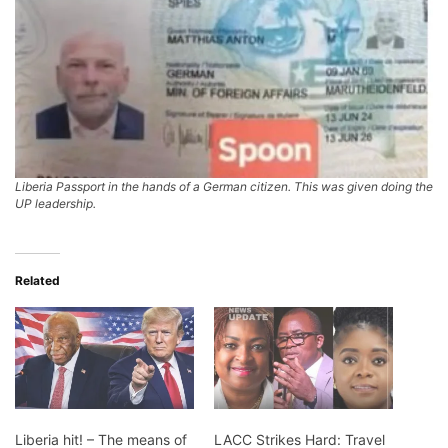
Liberia Passport in the hands of a German citizen. This was given doing the
UP leadership.
Related
Liberia hit! – The means of
LACC Strikes Hard: Travel