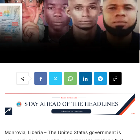
Monrovia, Liberia – The United States government is