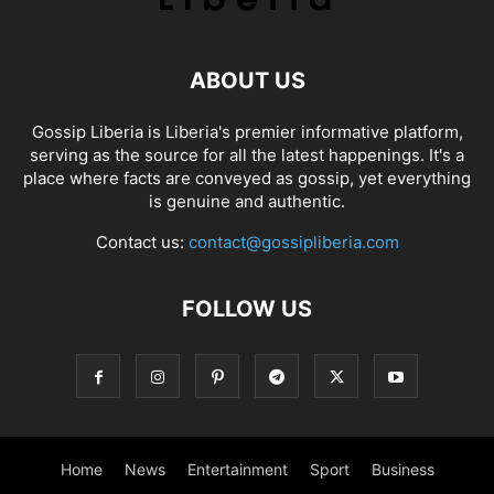
ABOUT US
Gossip Liberia is Liberia's premier informative platform,
serving as the source for all the latest happenings. It's a
place where facts are conveyed as gossip, yet everything
is genuine and authentic.
Contact us:
contact@gossipliberia.com
FOLLOW US
Home
News
Entertainment
Sport
Business