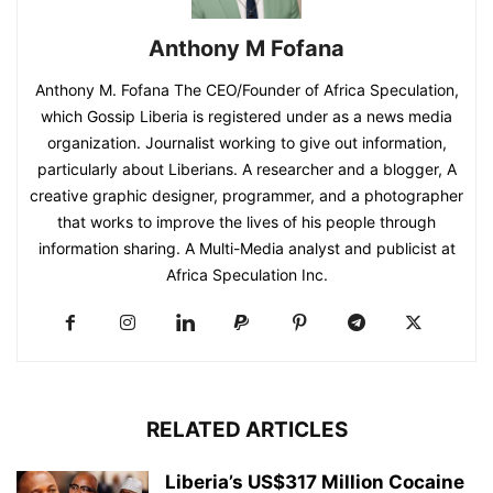
Anthony M Fofana
Anthony M. Fofana The CEO/Founder of Africa Speculation,
which Gossip Liberia is registered under as a news media
organization. Journalist working to give out information,
particularly about Liberians. A researcher and a blogger, A
creative graphic designer, programmer, and a photographer
that works to improve the lives of his people through
information sharing. A Multi-Media analyst and publicist at
Africa Speculation Inc.
RELATED ARTICLES
Liberia’s US$317 Million Cocaine