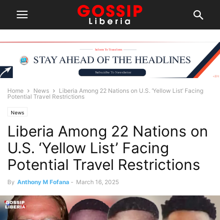
Home
News
Liberia Among 22 Nations on U.S. ‘Yellow List’ Facing
Potential Travel Restrictions
News
Liberia Among 22 Nations on
U.S. ‘Yellow List’ Facing
Potential Travel Restrictions
By
Anthony M Fofana
-
March 16, 2025