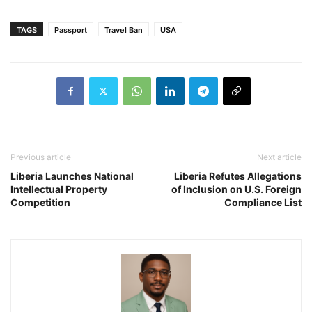
TAGS
Passport
Travel Ban
USA
Previous article
Next article
Liberia Launches National
Liberia Refutes Allegations
Intellectual Property
of Inclusion on U.S. Foreign
Competition
Compliance List