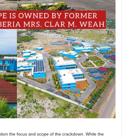
tion the focus and scope of the crackdown. While the