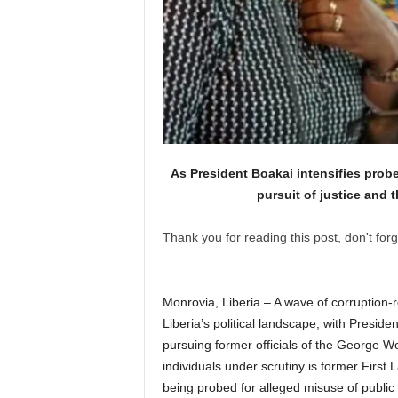
As President Boakai intensifies probe
pursuit of justice and t
Thank you for reading this post, don't forg
Monrovia, Liberia – A wave of corruption-r
Liberia’s political landscape, with Presid
pursuing former officials of the George W
individuals under scrutiny is former First
being probed for alleged misuse of public