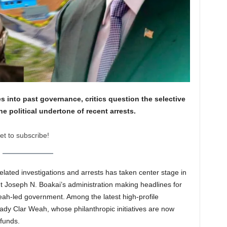
s into past governance, critics question the selective
he political undertone of recent arrests.
et to subscribe!
elated investigations and arrests has taken center stage in
ent Joseph N. Boakai’s administration making headlines for
eah-led government. Among the latest high-profile
 Lady Clar Weah, whose philanthropic initiatives are now
 funds.