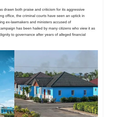
 drawn both praise and criticism for its aggressive
ng office, the criminal courts have seen an uptick in
uding ex-lawmakers and ministers accused of
 campaign has been hailed by many citizens who view it as
dignity to governance after years of alleged financial