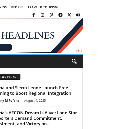
NESS
PEOPLE
TRAVEL & TOURISM
TOR PICKS
ria and Sierra Leone Launch Free
ing to Boost Regional Integration
ny M Fofana
-
August 4, 2025
ria’s AFCON Dream Is Alive: Lone Star
porters Demand Commitment,
stment, and Victory on...