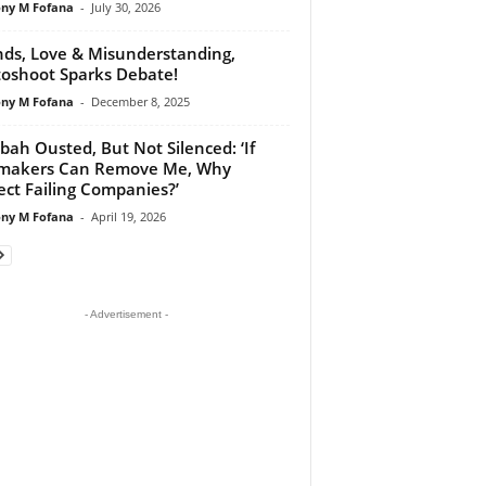
ny M Fofana
-
July 30, 2026
nds, Love & Misunderstanding,
oshoot Sparks Debate!
ny M Fofana
-
December 8, 2025
bah Ousted, But Not Silenced: ‘If
makers Can Remove Me, Why
ect Failing Companies?’
ny M Fofana
-
April 19, 2026
- Advertisement -