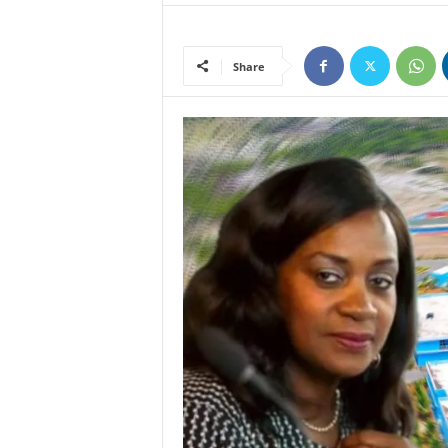
Share