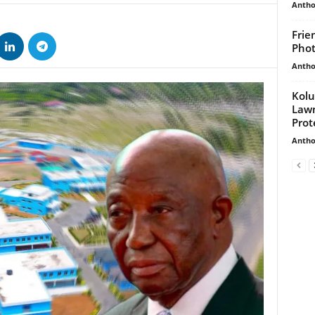
Antho
Frie
Phot
Antho
Kolu
Law
Prot
Antho