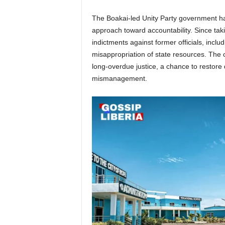
The Boakai-led Unity Party government has
approach toward accountability. Since taki
indictments against former officials, incl
misappropriation of state resources. The
long-overdue justice, a chance to restore 
mismanagement.