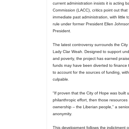
current administration insists it is acting 
Commission (LACC), critics point out that
immediate past administration, with little 
rule under former President Ellen Johnson
President.
The latest controversy surrounds the City 
Lady Clar Weah. Designed to support unde
and poverty, the project has earned praise
funds may have been diverted to finance t
to account for the sources of funding, wit
culpable.
“If proven that the City of Hope was built
philanthropic effort, then those resources
ownership – the Liberian people,” a senior 
anonymity.
This development follows the indictment of