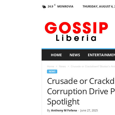
C
MONROVIA
THURSDAY, AUGUST 6, 
24.9
G
o
s
s
i
p
L
HOME
NEWS
ENTERTAINME
i
b
Home
News
Crusade or Crackdown? Boakai’s Anti
e
NEWS
r
Crusade or Crackd
i
a
Corruption Drive P
Spotlight
By
Anthony M Fofana
-
June 27, 2025