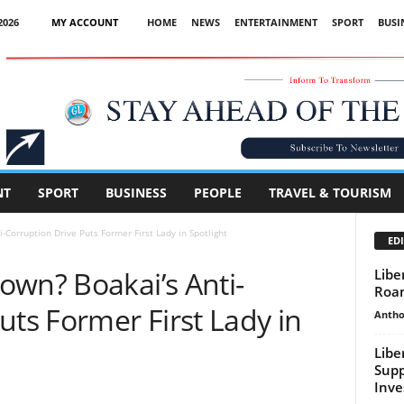
2026
MY ACCOUNT
HOME
NEWS
ENTERTAINMENT
SPORT
BUSI
Advertisement
NT
SPORT
BUSINESS
PEOPLE
TRAVEL & TOURISM
-Corruption Drive Puts Former First Lady in Spotlight
EDI
own? Boakai’s Anti-
Libe
Roam
uts Former First Lady in
Antho
Libe
Sup
Inve