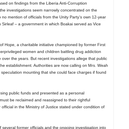
based on findings from the Liberia Anti-Corruption
 the investigations seem narrowly concentrated on the
to no mention of officials from the Unity Party’s own 12-year
 Sirleaf – a government in which Boakai served as Vice
of Hope, a charitable initiative championed by former First
rprivileged women and children battling drug addiction
 over the years. But recent investigations allege that public
he establishment. Authorities are now calling on Mrs. Weah
h speculation mounting that she could face charges if found
 using public funds and presented as a personal
 must be reclaimed and reassigned to their rightful
official in the Ministry of Justice stated under condition of
 several former officials and the ongoing investigation into