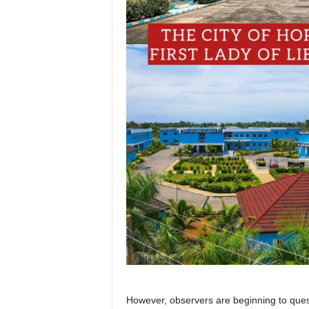
However, observers are beginning to ques