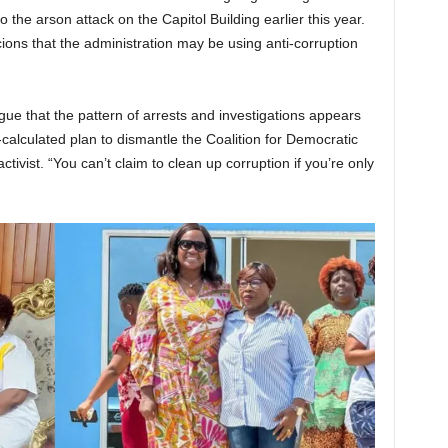
 the arson attack on the Capitol Building earlier this year.
cions that the administration may be using anti-corruption
argue that the pattern of arrests and investigations appears
ll-calculated plan to dismantle the Coalition for Democratic
tivist. “You can’t claim to clean up corruption if you’re only