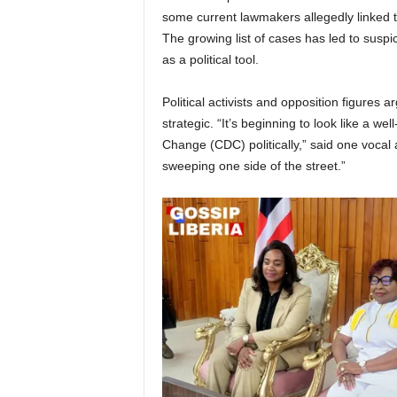
some current lawmakers allegedly linked to
The growing list of cases has led to suspi
as a political tool.
Political activists and opposition figures 
strategic. “It’s beginning to look like a we
Change (CDC) politically,” said one vocal ac
sweeping one side of the street.”