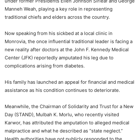
under former Presidents Ellen Johnson Sirleaf and George
Manneh Weah, playing a key role in representing
traditional chiefs and elders across the country.
Now speaking from his sickbed at a local clinic in
Monrovia, the once influential traditional leader is facing a
new reality after doctors at the John F. Kennedy Medical
Center (JFK) reportedly amputated his leg due to
complications arising from diabetes.
His family has launched an appeal for financial and medical
assistance as his condition continues to deteriorate.
Meanwhile, the Chairman of Solidarity and Trust for a New
Day (STAND), Mulbah K. Morlu, who recently visited
Karwor, has attributed the amputation to alleged medical
malpractice and what he described as “state neglect.”
Health authorities have not publicly responded to the