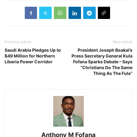
Previous article
Next article
Saudi Arabia Pledges Up to
President Joseph Boakai’s
$49 Million for Northern
Press Secretary General Kula
Liberia Power Corridor
Fofana Sparks Debate – Says
“Christians Do The Same
Thing As The Fula”
Anthony M Fofana