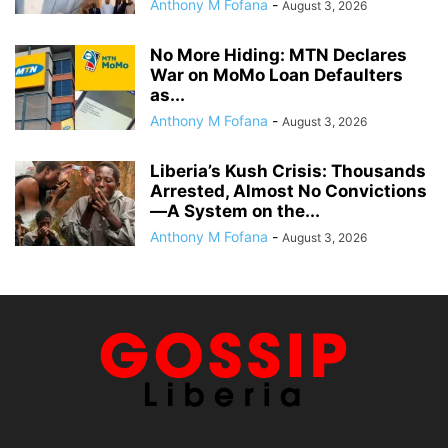
Anthony M Fofana
-
August 3, 2026
No More Hiding: MTN Declares
War on MoMo Loan Defaulters
as...
Anthony M Fofana
-
August 3, 2026
Liberia’s Kush Crisis: Thousands
Arrested, Almost No Convictions
—A System on the...
Anthony M Fofana
-
August 3, 2026