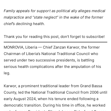
Family appeals for support as political ally alleges medical
malpractice and “state neglect” in the wake of the former
chief’s declining health.
Thank you for reading this post, don't forget to subscribe!
MONROVIA, Liberia — Chief Zanzan Karwor, the former
Chairman of Liberia’s National Traditional Council who
served under two successive presidents, is battling
serious health complications after the amputation of his
leg.
Karwor, a prominent traditional leader from Grand Bassa
County, led the National Traditional Council from 2006 until
early August 2024, when his tenure ended following a
democratic transition. During his time in office, he worked