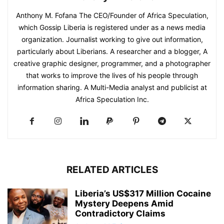
Anthony M. Fofana The CEO/Founder of Africa Speculation,
which Gossip Liberia is registered under as a news media
organization. Journalist working to give out information,
particularly about Liberians. A researcher and a blogger, A
creative graphic designer, programmer, and a photographer
that works to improve the lives of his people through
information sharing. A Multi-Media analyst and publicist at
Africa Speculation Inc.
RELATED ARTICLES
Liberia’s US$317 Million Cocaine
Mystery Deepens Amid
Contradictory Claims