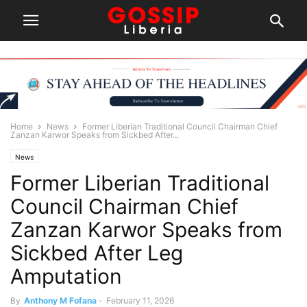
Home
News
Former Liberian Traditional Council Chairman Chief
Zanzan Karwor Speaks from Sickbed After...
News
Former Liberian Traditional
Council Chairman Chief
Zanzan Karwor Speaks from
Sickbed After Leg
Amputation
By
Anthony M Fofana
-
February 11, 2026