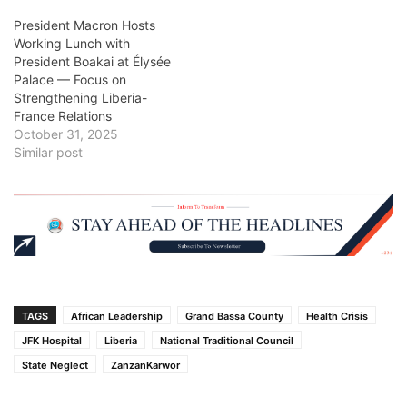
President Macron Hosts
Working Lunch with
President Boakai at Élysée
Palace — Focus on
Strengthening Liberia-
France Relations
October 31, 2025
Similar post
TAGS
African Leadership
Grand Bassa County
Health Crisis
JFK Hospital
Liberia
National Traditional Council
State Neglect
ZanzanKarwor