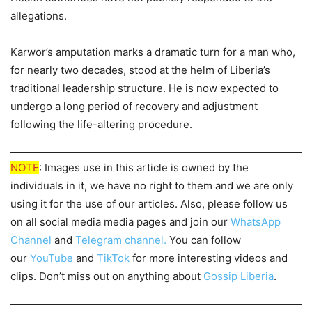
allegations.
Karwor’s amputation marks a dramatic turn for a man who,
for nearly two decades, stood at the helm of Liberia’s
traditional leadership structure. He is now expected to
undergo a long period of recovery and adjustment
following the life-altering procedure.
NOTE
: Images use in this article is owned by the
individuals in it, we have no right to them and we are only
using it for the use of our articles. Also, please follow us
on all social media media pages and join our
WhatsApp
Channel
and
Telegram channel.
You can follow
our
YouTube
and
TikTok
for more interesting videos and
clips. Don’t miss out on anything about
Gossip Liberia
.