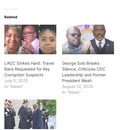
Related
LACC Strikes Hard: Travel
George Solo Breaks
Bans Requested for Key
Silence, Criticizes CDC
Corruption Suspects
Leadership and Former
July 5, 2025
President Weah
In "News"
August 12, 2025
In "News"