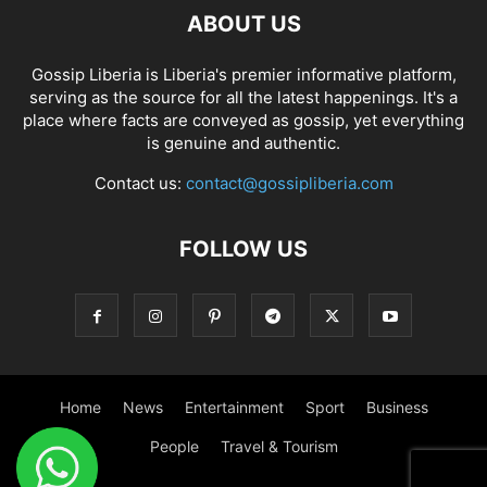
ABOUT US
Gossip Liberia is Liberia's premier informative platform,
serving as the source for all the latest happenings. It's a
place where facts are conveyed as gossip, yet everything
is genuine and authentic.
Contact us:
contact@gossipliberia.com
FOLLOW US
Home
News
Entertainment
Sport
Business
People
Travel & Tourism