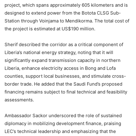
project, which spans approximately 605 kilometers and is
designed to extend power from the Botota CLSG Sub-
Station through Voinjama to Mendikorma. The total cost of
the project is estimated at US$190 million.
Sherif described the corridor as a critical component of
Liberia’s national energy strategy, noting that it will
significantly expand transmission capacity in northern
Liberia, enhance electricity access in Bong and Lofa
counties, support local businesses, and stimulate cross-
border trade. He added that the Saudi Fund’s proposed
financing remains subject to final technical and feasibility
assessments.
Ambassador Sackor underscored the role of sustained
diplomacy in mobilizing development finance, praising
LEC’s technical leadership and emphasizing that the