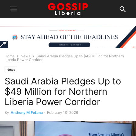
Home
News
Saudi Arabia Pledges Up to $49 Million for Northern
Liberia Power Corridor
News
Saudi Arabia Pledges Up to
$49 Million for Northern
Liberia Power Corridor
By
Anthony M Fofana
-
February 10, 2026