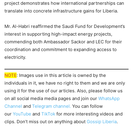
project demonstrates how international partnerships can
translate into concrete infrastructure gains for Liberia.
Mr. Al-Habri reaffirmed the Saudi Fund for Development’s
interest in supporting high-impact energy projects,
commending both Ambassador Sackor and LEC for their
coordination and commitment to expanding access to
electricity.
NOTE
: Images use in this article is owned by the
individuals in it, we have no right to them and we are only
using it for the use of our articles. Also, please follow us
on all social media media pages and join our
WhatsApp
Channel
and
Telegram channel.
You can follow
our
YouTube
and
TikTok
for more interesting videos and
clips. Don’t miss out on anything about
Gossip Liberia
.