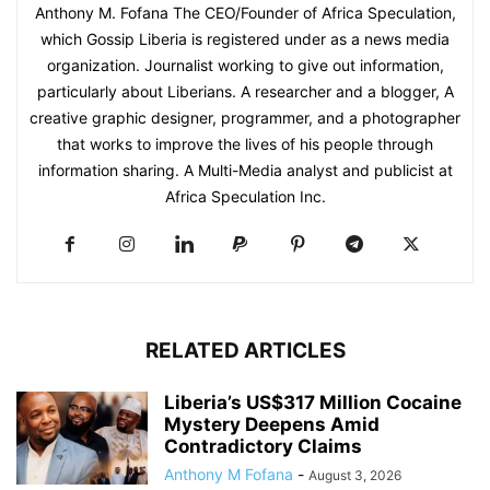
Anthony M. Fofana The CEO/Founder of Africa Speculation,
which Gossip Liberia is registered under as a news media
organization. Journalist working to give out information,
particularly about Liberians. A researcher and a blogger, A
creative graphic designer, programmer, and a photographer
that works to improve the lives of his people through
information sharing. A Multi-Media analyst and publicist at
Africa Speculation Inc.
RELATED ARTICLES
Liberia’s US$317 Million Cocaine
Mystery Deepens Amid
Contradictory Claims
Anthony M Fofana
-
August 3, 2026