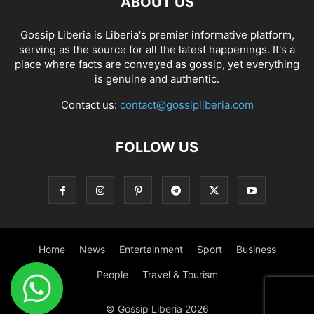
ABOUT US
Gossip Liberia is Liberia's premier informative platform,
serving as the source for all the latest happenings. It's a
place where facts are conveyed as gossip, yet everything
is genuine and authentic.
Contact us:
contact@gossipliberia.com
FOLLOW US
Home
News
Entertainment
Sport
Business
People
Travel & Tourism
© Gossip Liberia 2026