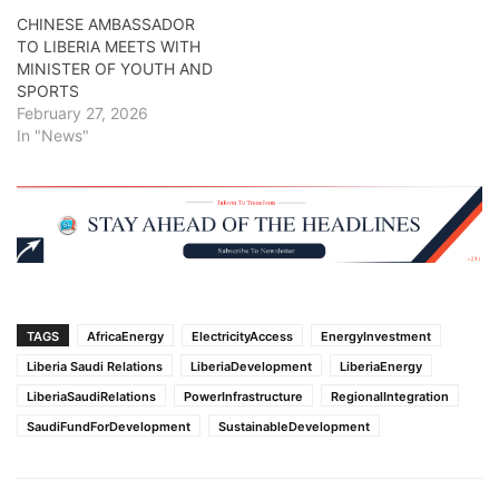
CHINESE AMBASSADOR
TO LIBERIA MEETS WITH
MINISTER OF YOUTH AND
SPORTS
February 27, 2026
In "News"
TAGS
AfricaEnergy
ElectricityAccess
EnergyInvestment
Liberia Saudi Relations
LiberiaDevelopment
LiberiaEnergy
LiberiaSaudiRelations
PowerInfrastructure
RegionalIntegration
SaudiFundForDevelopment
SustainableDevelopment