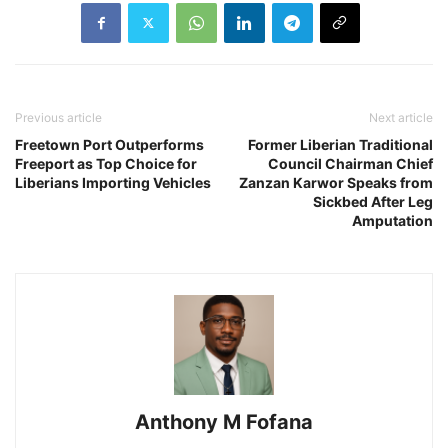
Previous article
Next article
Freetown Port Outperforms
Former Liberian Traditional
Freeport as Top Choice for
Council Chairman Chief
Liberians Importing Vehicles
Zanzan Karwor Speaks from
Sickbed After Leg
Amputation
Anthony M Fofana