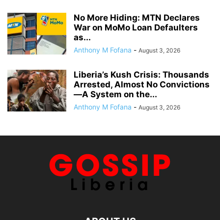
No More Hiding: MTN Declares
War on MoMo Loan Defaulters
as...
Anthony M Fofana
-
August 3, 2026
Liberia’s Kush Crisis: Thousands
Arrested, Almost No Convictions
—A System on the...
Anthony M Fofana
-
August 3, 2026