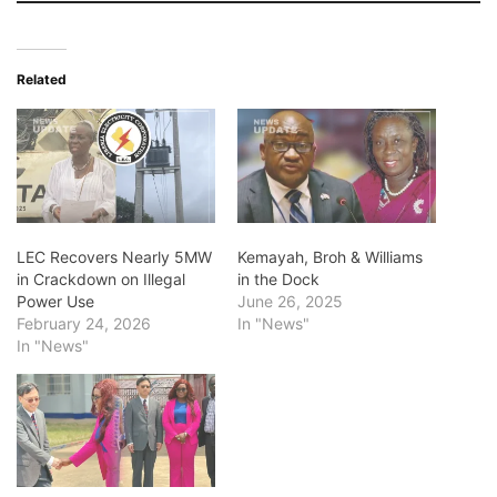
Related
LEC Recovers Nearly 5MW
Kemayah, Broh & Williams
in Crackdown on Illegal
in the Dock
Power Use
June 26, 2025
February 24, 2026
In "News"
In "News"