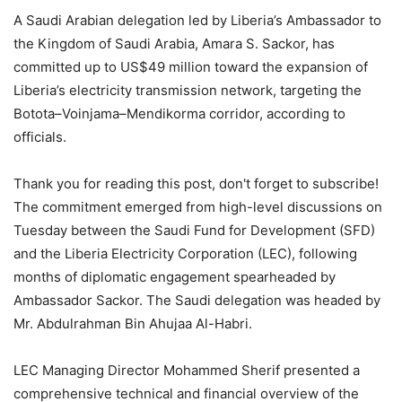
A Saudi Arabian delegation led by Liberia’s Ambassador to
the Kingdom of Saudi Arabia, Amara S. Sackor, has
committed up to US$49 million toward the expansion of
Liberia’s electricity transmission network, targeting the
Botota–Voinjama–Mendikorma corridor, according to
officials.
Thank you for reading this post, don't forget to subscribe!
The commitment emerged from high-level discussions on
Tuesday between the Saudi Fund for Development (SFD)
and the Liberia Electricity Corporation (LEC), following
months of diplomatic engagement spearheaded by
Ambassador Sackor. The Saudi delegation was headed by
Mr. Abdulrahman Bin Ahujaa Al-Habri.
LEC Managing Director Mohammed Sherif presented a
comprehensive technical and financial overview of the