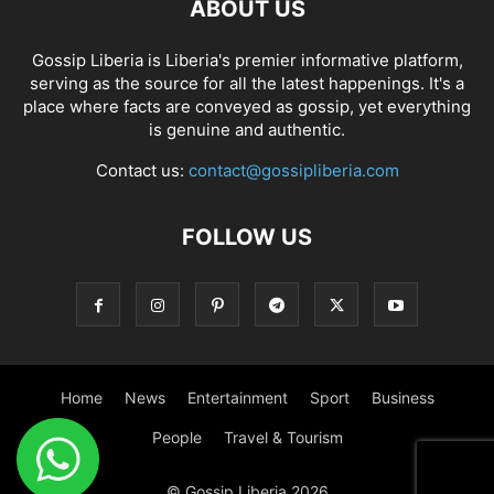
ABOUT US
Gossip Liberia is Liberia's premier informative platform,
serving as the source for all the latest happenings. It's a
place where facts are conveyed as gossip, yet everything
is genuine and authentic.
Contact us:
contact@gossipliberia.com
FOLLOW US
Home
News
Entertainment
Sport
Business
People
Travel & Tourism
© Gossip Liberia 2026