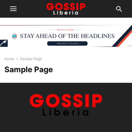
Home
Sample Page
Sample Page