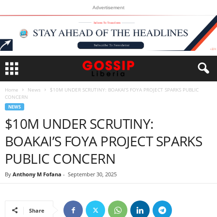
Advertisement
Home
News
$10M UNDER SCRUTINY: BOAKAI’S FOYA PROJECT SPARKS PUBLIC
CONCERN
NEWS
$10M UNDER SCRUTINY:
BOAKAI’S FOYA PROJECT SPARKS
PUBLIC CONCERN
By
Anthony M Fofana
-
September 30, 2025
Share