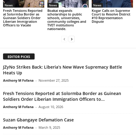
News
News
News
Fresh Tensions Reported
Boakai expands
Kogar Calls on Supreme
at Solormba Border as
scholarships to public
Court to Resolve District
Guinean Soldiers Order
schools, universities,
#10 Representation
Liberian Immigration
community colleges and
Dispute
Officers to Vacate
TVET institutions
nationwide.
EDITOR PICKS
JZyNo Strikes Back: Liberia’s New Wave Supremacy Battle
Heats Up
Anthony M Fofana
-
November 27, 2025
Fresh Tensions Reported at Solormba Border as Guinean
Soldiers Order Liberian Immigration Officers to...
Anthony M Fofana
-
August 10, 2026
Suzan Gbangaye Defamation Case
Anthony M Fofana
-
March 9, 2025