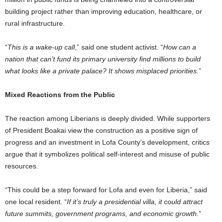
building project rather than improving education, healthcare, or
rural infrastructure.
“
This is a wake-up call
,” said one student activist. “
How can a
nation that can’t fund its primary university find millions to build
what looks like a private palace? It shows misplaced priorities.
”
Mixed Reactions from the Public
The reaction among Liberians is deeply divided. While supporters
of President Boakai view the construction as a positive sign of
progress and an investment in Lofa County’s development, critics
argue that it symbolizes political self-interest and misuse of public
resources.
“This could be a step forward for Lofa and even for Liberia,” said
one local resident. “
If it’s truly a presidential villa, it could attract
future summits, government programs, and economic growth
.”