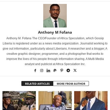
Anthony M Fofana
Anthony M. Fofana The CEO/Founder of Africa Speculation, which Gossip
Liberia is registered under as a news media organization. Journalist working to
give out information, particularly about Liberians. A researcher and a blogger, A
creative graphic designer, programmer, and a photographer that works to
improve the lives of his people through information sharing. A Multi-Media
analyst and publicist at Africa Speculation Inc.
RELATED ARTICLES
MORE FROM AUTHOR