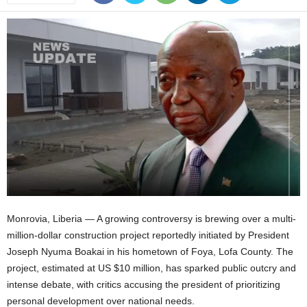
Monrovia, Liberia — A growing controversy is brewing over a multi-
million-dollar construction project reportedly initiated by President
Joseph Nyuma Boakai in his hometown of Foya, Lofa County. The
project, estimated at US $10 million, has sparked public outcry and
intense debate, with critics accusing the president of prioritizing
personal development over national needs.