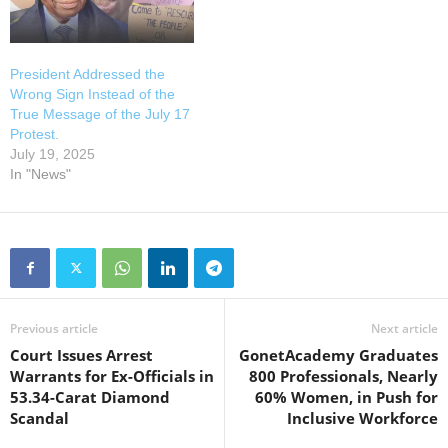
President Addressed the
Wrong Sign Instead of the
True Message of the July 17
Protest.
July 19, 2025
In "News"
Previous article
Next article
Court Issues Arrest
GonetAcademy Graduates
Warrants for Ex-Officials in
800 Professionals, Nearly
53.34-Carat Diamond
60% Women, in Push for
Scandal
Inclusive Workforce