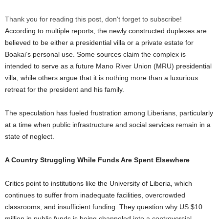
Thank you for reading this post, don't forget to subscribe!
According to multiple reports, the newly constructed duplexes are
believed to be either a presidential villa or a private estate for
Boakai’s personal use. Some sources claim the complex is
intended to serve as a future Mano River Union (MRU) presidential
villa, while others argue that it is nothing more than a luxurious
retreat for the president and his family.
The speculation has fueled frustration among Liberians, particularly
at a time when public infrastructure and social services remain in a
state of neglect.
A Country Struggling While Funds Are Spent Elsewhere
Critics point to institutions like the University of Liberia, which
continues to suffer from inadequate facilities, overcrowded
classrooms, and insufficient funding. They question why US $10
million in public funds is being channeled into a controversial