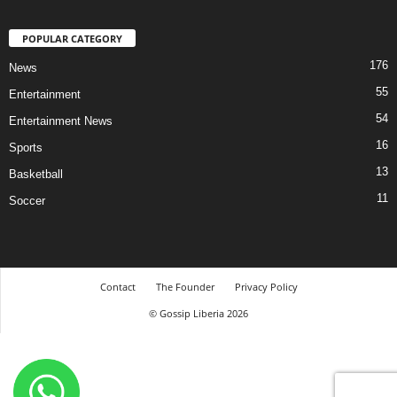
POPULAR CATEGORY
176
News
55
Entertainment
54
Entertainment News
16
Sports
13
Basketball
11
Soccer
Contact
The Founder
Privacy Policy
© Gossip Liberia 2026