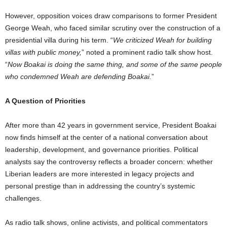
However, opposition voices draw comparisons to former President
George Weah, who faced similar scrutiny over the construction of a
presidential villa during his term. “
We criticized Weah for building
villas with public money,
” noted a prominent radio talk show host.
“
Now Boakai is doing the same thing, and some of the same people
who condemned Weah are defending Boakai.
”
A Question of Priorities
After more than 42 years in government service, President Boakai
now finds himself at the center of a national conversation about
leadership, development, and governance priorities. Political
analysts say the controversy reflects a broader concern: whether
Liberian leaders are more interested in legacy projects and
personal prestige than in addressing the country’s systemic
challenges.
As radio talk shows, online activists, and political commentators