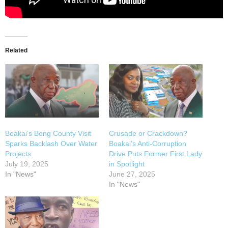
Related
Boakai’s Bong County Visit
Crusade or Crackdown?
Sparks Backlash Over Water
Boakai’s Anti-Corruption
Projects
Drive Puts Former First Lady
July 19, 2025
in Spotlight
In "News"
June 27, 2025
In "News"