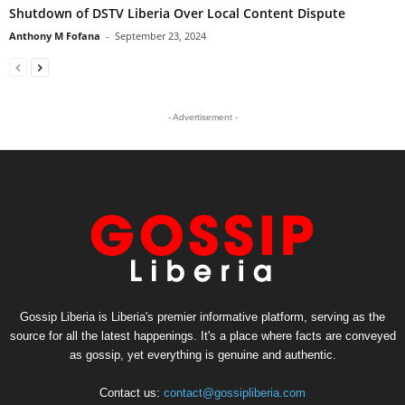
Shutdown of DSTV Liberia Over Local Content Dispute
Anthony M Fofana
-
September 23, 2024
- Advertisement -
Gossip Liberia is Liberia's premier informative platform, serving as the
source for all the latest happenings. It's a place where facts are conveyed
as gossip, yet everything is genuine and authentic.
Contact us:
contact@gossipliberia.com