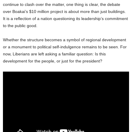
continue to clash over the matter, one thing is clear, the debate
over Boakai’s $10 million project is about more than just buildings.
It is a reflection of a nation questioning its leadership’s commitment
to the public good.
Whether the structure becomes a symbol of regional development
or a monument to political self-indulgence remains to be seen. For
now, Liberians are left asking a familiar question: Is this
development for the people, or just for the president?