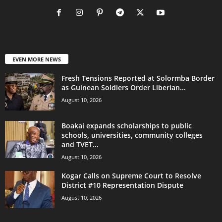
EVEN MORE NEWS
Fresh Tensions Reported at Solormba Border
as Guinean Soldiers Order Liberian...
August 10, 2026
Boakai expands scholarships to public
schools, universities, community colleges
and TVET...
August 10, 2026
Kogar Calls on Supreme Court to Resolve
District #10 Representation Dispute
August 10, 2026