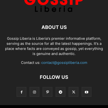
ABOUT US
Gossip Liberia is Liberia's premier informative platform,
serving as the source for all the latest happenings. It's a
place where facts are conveyed as gossip, yet everything
is genuine and authentic.
Contact us:
contact@gossipliberia.com
FOLLOW US