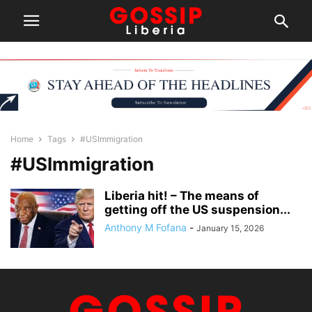
Home
Tags
#USImmigration
#USImmigration
Liberia hit! – The means of
getting off the US suspension...
Anthony M Fofana
-
January 15, 2026