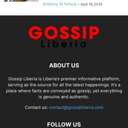
Anthony M Fofana
-
April 18, 2025
ABOUT US
Gossip Liberia is Liberia's premier informative platform,
serving as the source for all the latest happenings. It's a
place where facts are conveyed as gossip, yet everything
is genuine and authentic.
Contact us:
contact@gossipliberia.com
FOLLOW US