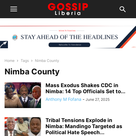
Home
Tags
Nimba County
Nimba County
Mass Exodus Shakes CDC in
Nimba: 14 Top Officials Set to...
Anthony M Fofana
-
June 27, 2025
Tribal Tensions Explode in
Nimba: Mandingo Targeted as
Political Hate Speech...