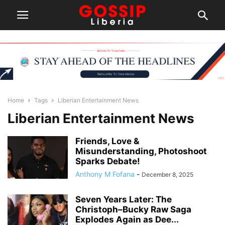
Home
Tags
Liberian Entertainment News
Liberian Entertainment News
Friends, Love &
Misunderstanding, Photoshoot
Sparks Debate!
Anthony M Fofana
-
December 8, 2025
Seven Years Later: The
Christoph–Bucky Raw Saga
Explodes Again as Dee...