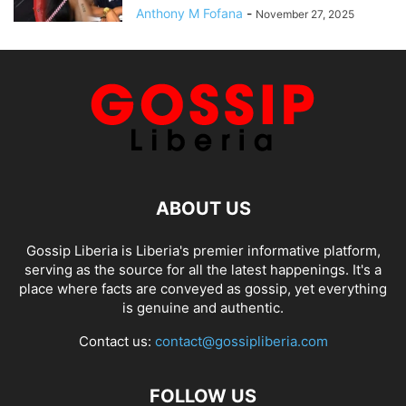
Anthony M Fofana
-
November 27, 2025
ABOUT US
Gossip Liberia is Liberia's premier informative platform,
serving as the source for all the latest happenings. It's a
place where facts are conveyed as gossip, yet everything
is genuine and authentic.
Contact us:
contact@gossipliberia.com
FOLLOW US