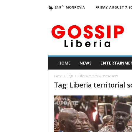
C
MONROVIA
FRIDAY, AUGUST 7, 20
24.9
G
o
s
s
i
p
L
HOME
NEWS
ENTERTAINME
i
b
Home
Tags
Liberia territorial sovereignty
e
Tag: Liberia territorial 
r
i
a