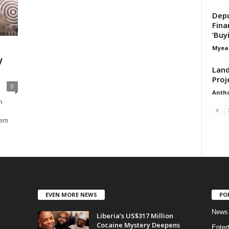
Depu
Fina
‘Buy
Myea
y
Land
Proj
0
Anth
n
ern
EVEN MORE NEWS
PO
News
Liberia’s US$317 Million
Cocaine Mystery Deepens
Enter