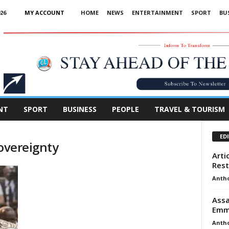
26
MY ACCOUNT
HOME
NEWS
ENTERTAINMENT
SPORT
BU
Advertisement
NT
SPORT
BUSINESS
PEOPLE
TRAVEL & TOURISM
ED
sovereignty
Artic
Rest
Anth
Assa
Emm
Anth