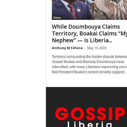
News
While Doumbouya Claims
Territory, Boakai Claims “M
Nephew” — Is Liberia...
Anthony M Fofana
-
May 15, 2026
Tensions surrounding the border dispute betwee
Joseph Boakai and Mamady Doumbouya have
intensified, with many Liberians expressing conc
that President Boakai’s recent remarks suggest...