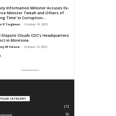
ty Information Minister Accuses Ex-
nce Minister Tweah and Others of
ing Time’ in Corruption...
n D Torgbean
-
October 10, 2025
 Dispute Clouds CDC’s Headquarters
ect in Monrovia
ony M Fofana
-
October 15, 2025
- Advertisement -
PULAR CATEGORY
172
55
tainment