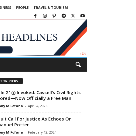
SINESS
PEOPLE
TRAVEL & TOURISM
ITOR PICKS
le 21(j) Invoked: Cassell’s Civil Rights
ored—Now Officially a Free Man
ony M Fofana
-
April 4, 2026
ult Call For Justice As Echoes On
anuel Potter
ony M Fofana
-
February 12, 2024