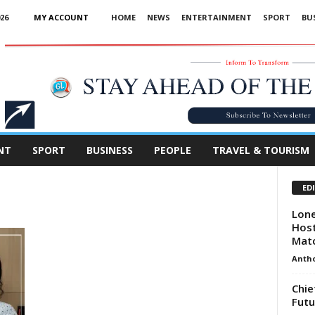
26
MY ACCOUNT
HOME
NEWS
ENTERTAINMENT
SPORT
BU
Advertisement
NT
SPORT
BUSINESS
PEOPLE
TRAVEL & TOURISM
ED
Lone
Host
Mat
Anth
Chie
Futu