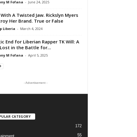
ony M Fofana
-
June 24, 2025
 With A Twisted Jaw. Rickslyn Myers
roy Her Brand. True or False
p Liberia
-
March 4, 2024
ic End for Liberian Rapper TK Will: A
Lost in the Battle for...
ony M Fofana
-
April 5, 2025
- Advertisement -
PULAR CATEGORY
172
55
tainment