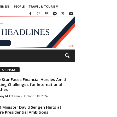
SINESS
PEOPLE
TRAVEL & TOURISM
ITOR PICKS
 Star Faces Financial Hurdles Amid
ing Challenges for International
ches
ony M Fofana
-
October 10, 2024
f Minister David Sengeh Hints at
re Presidential Ambitions