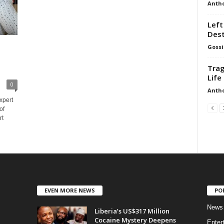
Anth
Left
Dest
Gossi
Trag
Life 
0
Anth
expert
of
rt
EVEN MORE NEWS
PO
News
Liberia’s US$317 Million
Cocaine Mystery Deepens
Enter