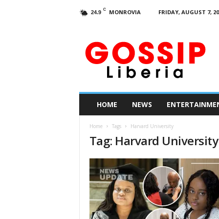
C
MONROVIA
FRIDAY, AUGUST 7, 20
24.9
G
o
s
s
i
p
L
HOME
NEWS
ENTERTAINME
i
b
Home
Tags
Harvard University
e
Tag: Harvard University
r
i
a