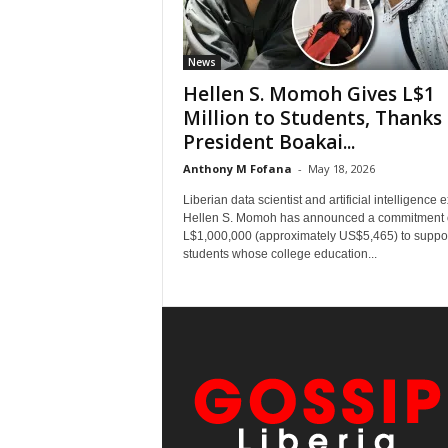
News
Hellen S. Momoh Gives L$1
Million to Students, Thanks
President Boakai...
Anthony M Fofana
-
May 18, 2026
Liberian data scientist and artificial intelligence 
Hellen S. Momoh has announced a commitment 
L$1,000,000 (approximately US$5,465) to suppo
students whose college education...