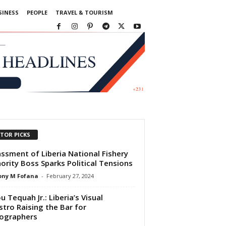
SINESS
PEOPLE
TRAVEL & TOURISM
ITOR PICKS
ssment of Liberia National Fishery
ority Boss Sparks Political Tensions
ony M Fofana
-
February 27, 2024
u Tequah Jr.: Liberia’s Visual
tro Raising the Bar for
ographers