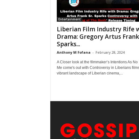
Entertainment
Liberian Film Industry Rife 
Drama: Gregory Artus Frank 
Sparks...
Anthony M Fofana
-
February 28, 2024
A Closer look at the filmmaker’s Intentions As No
Me come's out with Controversy in Liberians films
vibrant landscape of Liberian cinema,...