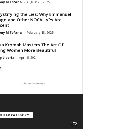
ony M Fofana
-
August 26, 2025
stifying the Lies: Why Emmanuel
go and Other NOCAL VPs Are
cent
ony M Fofana
-
February 18, 2025
a Kromah Masters The Art Of
ing Women More Beautiful
p Liberia
-
April 5, 2024
- Advertisement -
PULAR CATEGORY
172