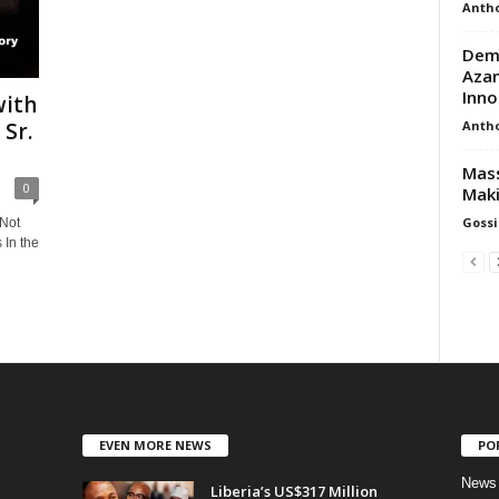
Anth
Demy
Azan
Inno
with
Anth
Sr.
Mass
0
Mak
Gossi
 Not
 In the
EVEN MORE NEWS
PO
News
Liberia’s US$317 Million