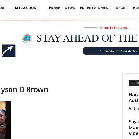
26
MY ACCOUNT
HOME
NEWS
ENTERTAINMENT
SPORT
BU
Advertisement
ED
llyson D Brown
Hara
Auth
Anth
Sayo
Maes
Vide