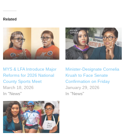
Related
MYS & LFA Introduce Major
Minister-Designate Cornelia
Reforms for 2026 National
Kruah to Face Senate
County Sports Meet
Confirmation on Friday
March 18, 2026
January 29, 2026
In "News"
In "News"