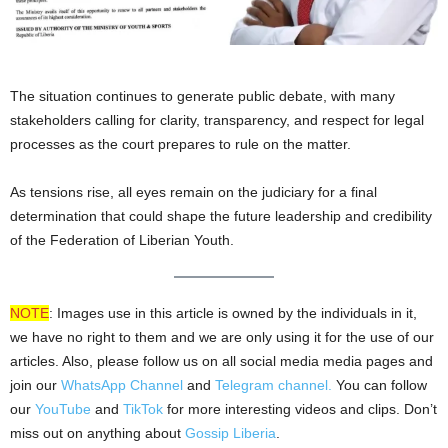
The situation continues to generate public debate, with many
stakeholders calling for clarity, transparency, and respect for legal
processes as the court prepares to rule on the matter.
As tensions rise, all eyes remain on the judiciary for a final
determination that could shape the future leadership and credibility
of the Federation of Liberian Youth.
NOTE
: Images use in this article is owned by the individuals in it,
we have no right to them and we are only using it for the use of our
articles. Also, please follow us on all social media media pages and
join our
WhatsApp Channel
and
Telegram channel.
You can follow
our
YouTube
and
TikTok
for more interesting videos and clips. Don’t
miss out on anything about
Gossip Liberia
.