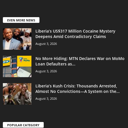
EVEN MORE NEWS
Liberia’s US$317 Million Cocaine Mystery
Deepens Amid Contradictory Claims
August 3, 2026
No More Hiding: MTN Declares War on MoMo
Loan Defaulters as...
August 3, 2026
Liberia’s Kush Crisis: Thousands Arrested,
Almost No Convictions—A System on the...
August 3, 2026
POPULAR CATEGORY