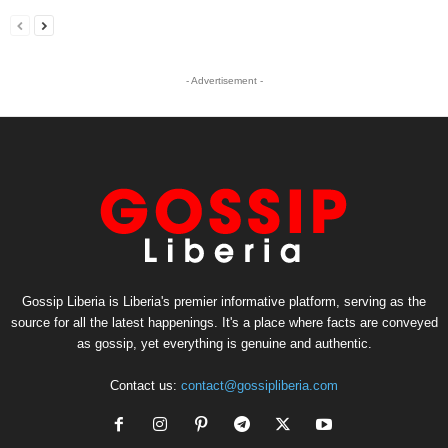
- Advertisement -
Gossip Liberia is Liberia's premier informative platform, serving as the
source for all the latest happenings. It's a place where facts are conveyed
as gossip, yet everything is genuine and authentic.
Contact us:
contact@gossipliberia.com