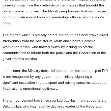
believes undermine the credibility of the process that brought the
current leader to power. The Ministry emphasized that such issues
do not provide a valid basis for leadership within a national youth
body.
The matter, which is already before the court, has now drawn direct
intervention from the Minister of Youth and Sports, Cornelia
Wonkerleh Kruah, who moved swiftly by issuing an official
communication to inform both the public and the Federation of the
government’s position.
In the letter, the Ministry declared that the current leadership of FLY
is not recognized by any government ministry, signaling a
significant escalation in the dispute and raising concerns about the
Federation’s operational legitimacy.
The announcement has since sparked backlash from supporters of
Duku Jallah, who was recently declared leader of the Federation.