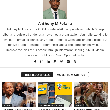
Anthony M Fofana
Anthony M. Fofana The CEO/Founder of Africa Speculation, which Gossip
Liberia is registered under as a news media organization. Journalist working to
give out information, particularly about Liberians. A researcher and a blogger, A
creative graphic designer, programmer, and a photographer that works to
improve the lives of his people through information sharing. A Multi-Media
analyst and publicist at Africa Speculation Inc.
RELATED ARTICLES
MORE FROM AUTHOR
News
International News
News
Liberia’s US$317 Million
No More Hiding: MTN
Liberia’s Kush Crisis: