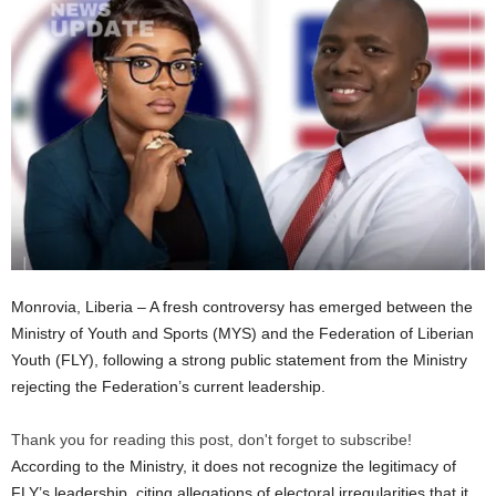
Monrovia, Liberia – A fresh controversy has emerged between the
Ministry of Youth and Sports (MYS) and the Federation of Liberian
Youth (FLY), following a strong public statement from the Ministry
rejecting the Federation’s current leadership.
Thank you for reading this post, don't forget to subscribe!
According to the Ministry, it does not recognize the legitimacy of
FLY’s leadership, citing allegations of electoral irregularities that it