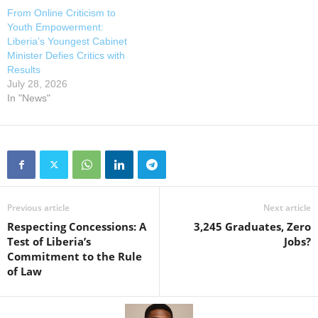
From Online Criticism to
Youth Empowerment:
Liberia’s Youngest Cabinet
Minister Defies Critics with
Results
July 28, 2026
In "News"
Previous article
Next article
Respecting Concessions: A
3,245 Graduates, Zero
Test of Liberia’s
Jobs?
Commitment to the Rule
of Law