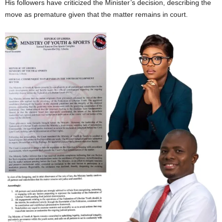
His followers have criticized the Minister’s decision, describing the
move as premature given that the matter remains in court.