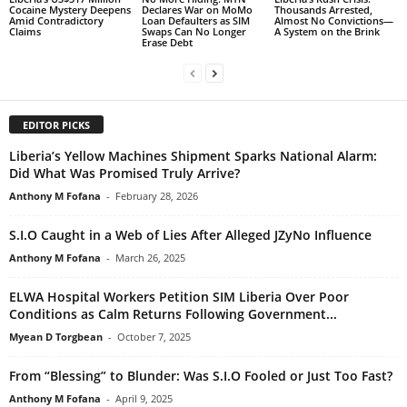
Cocaine Mystery Deepens
Declares War on MoMo
Thousands Arrested,
Amid Contradictory
Loan Defaulters as SIM
Almost No Convictions—
Claims
Swaps Can No Longer
A System on the Brink
Erase Debt
EDITOR PICKS
Liberia’s Yellow Machines Shipment Sparks National Alarm:
Did What Was Promised Truly Arrive?
Anthony M Fofana
-
February 28, 2026
S.I.O Caught in a Web of Lies After Alleged JZyNo Influence
Anthony M Fofana
-
March 26, 2025
ELWA Hospital Workers Petition SIM Liberia Over Poor
Conditions as Calm Returns Following Government...
Myean D Torgbean
-
October 7, 2025
From “Blessing” to Blunder: Was S.I.O Fooled or Just Too Fast?
Anthony M Fofana
-
April 9, 2025