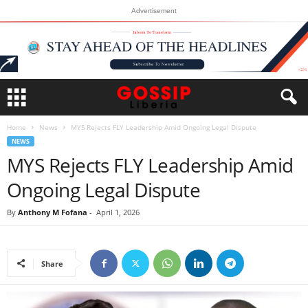
Advertisement
Home
News
MYS Rejects FLY Leadership Amid Ongoing Legal Dispute
NEWS
MYS Rejects FLY Leadership Amid
Ongoing Legal Dispute
By
Anthony M Fofana
-
April 1, 2026
Share