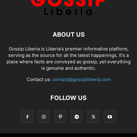
ABOUT US
Gossip Liberia is Liberia's premier informative platform,
serving as the source for all the latest happenings. It's a
place where facts are conveyed as gossip, yet everything
is genuine and authentic.
Contact us:
contact@gossipliberia.com
FOLLOW US