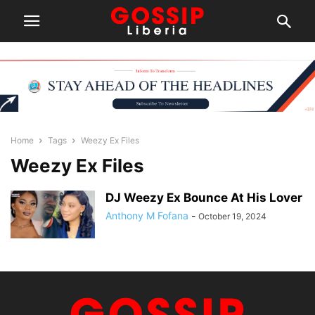
Home
Tags
Weezy Ex Files
Weezy Ex Files
DJ Weezy Ex Bounce At His Lover
Anthony M Fofana
-
October 19, 2024