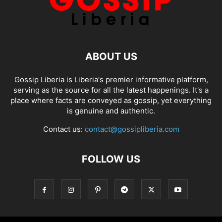
ABOUT US
Gossip Liberia is Liberia's premier informative platform,
serving as the source for all the latest happenings. It's a
place where facts are conveyed as gossip, yet everything
is genuine and authentic.
Contact us:
contact@gossipliberia.com
FOLLOW US