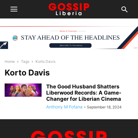
Home
Tags
Korto Davis
Korto Davis
The Good Husband Shatters
Liberwood Records: A Game-
Changer for Liberian Cinema
Anthony M Fofana
-
September 18, 2024