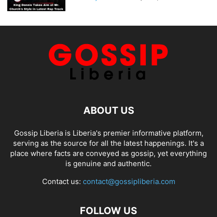
ABOUT US
Gossip Liberia is Liberia's premier informative platform,
serving as the source for all the latest happenings. It's a
place where facts are conveyed as gossip, yet everything
is genuine and authentic.
Contact us:
contact@gossipliberia.com
FOLLOW US