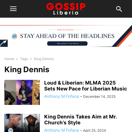
Home
Tags
King Dennis
King Dennis
Loud & Liberian: MLMA 2025
Sets New Pace for Liberian Music
Anthony M Fofana
-
December 14, 2025
King Dennis Takes Aim at Mr.
Church’s Style
Anthony M Fofana
-
April 25, 2024