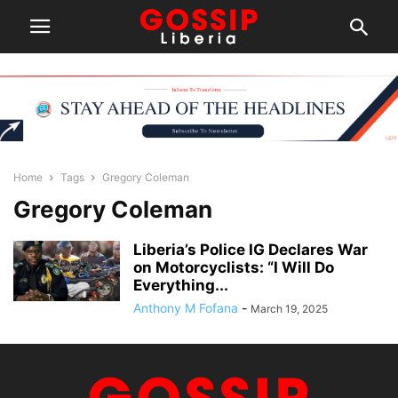
Home
Tags
Gregory Coleman
Gregory Coleman
Liberia’s Police IG Declares War
on Motorcyclists: “I Will Do
Everything...
Anthony M Fofana
-
March 19, 2025