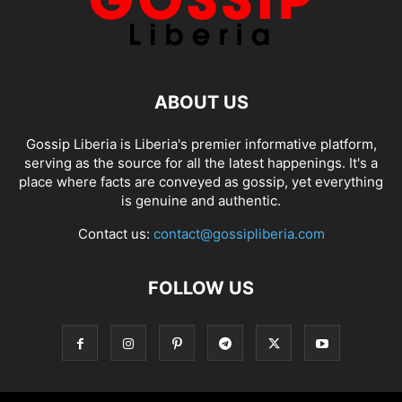
ABOUT US
Gossip Liberia is Liberia's premier informative platform,
serving as the source for all the latest happenings. It's a
place where facts are conveyed as gossip, yet everything
is genuine and authentic.
Contact us:
contact@gossipliberia.com
FOLLOW US