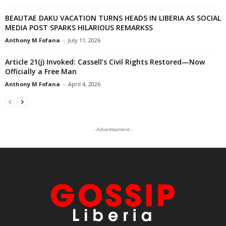
BEAUTAE DAKU VACATION TURNS HEADS IN LIBERIA AS SOCIAL
MEDIA POST SPARKS HILARIOUS REMARKSS
Anthony M Fofana
-
July 11, 2026
Article 21(j) Invoked: Cassell’s Civil Rights Restored—Now
Officially a Free Man
Anthony M Fofana
-
April 4, 2026
- Advertisement -