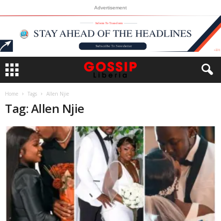
Advertisement
Home
Tags
Allen Njie
Tag: Allen Njie