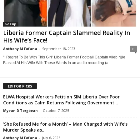
Gossip
Liberia Former Captain Slammed Reality In
His Wife’s Face!
Anthony M Fofana
-
September 18, 2023
0
"I Regret To Be With This Girl" Liberia Former Football Captain Alleb Njie
Blasted At His Wife With These Words In an audio recording (a...
EDITOR PICKS
ELWA Hospital Workers Petition SIM Liberia Over Poor
Conditions as Calm Returns Following Government...
Myean D Torgbean
-
October 7, 2025
‘She Refused Me for a Month’ – Man Charged with Wife’s
Murder Speaks as...
Anthony M Fofana
-
July 6, 2026