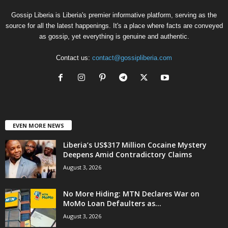
Gossip Liberia is Liberia's premier informative platform, serving as the
source for all the latest happenings. It's a place where facts are conveyed
as gossip, yet everything is genuine and authentic.
Contact us:
contact@gossipliberia.com
EVEN MORE NEWS
Liberia’s US$317 Million Cocaine Mystery
Deepens Amid Contradictory Claims
August 3, 2026
No More Hiding: MTN Declares War on
MoMo Loan Defaulters as...
August 3, 2026