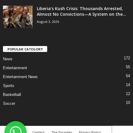
Liberia’s Kush Crisis: Thousands Arrested,
Almost No Convictions—A System on the...
August 3, 2026
POPULAR CATEGORY
172
News
55
Entertainment
54
Entertainment News
14
Sports
12
Basketball
10
Soccer
Contact
The Founder
Privacy Policy