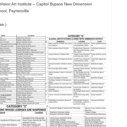
 Vision Art Institute – Capitol Bypass New Dimension
ool, Paynesville
se.)