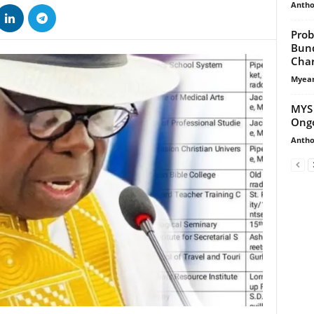
Antho
Prob
Bund
Charg
Myean
MYS 
Ongo
Antho