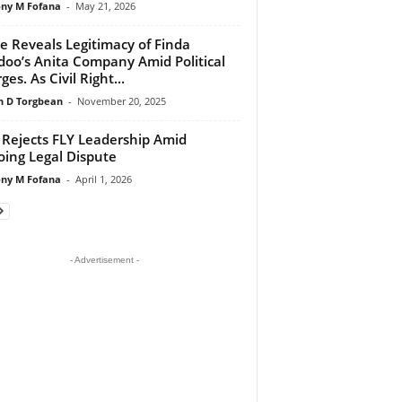
ny M Fofana
-
May 21, 2026
e Reveals Legitimacy of Finda
oo’s Anita Company Amid Political
es. As Civil Right...
 D Torgbean
-
November 20, 2025
Rejects FLY Leadership Amid
ing Legal Dispute
ny M Fofana
-
April 1, 2026
- Advertisement -