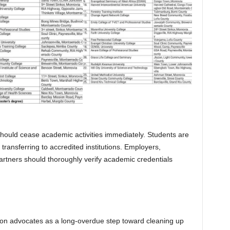
s should cease academic activities immediately. Students are
transferring to accredited institutions. Employers,
rtners should thoroughly verify academic credentials
on advocates as a long-overdue step toward cleaning up