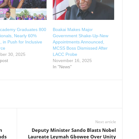
cademy Graduates 800
Boakai Makes Major
ionals, Nearly 60%
Government Shake-Up-New
in Push for Inclusive
Appointments Announced,
rce
MCSS Boss Dismissed After
ber 30, 2025
LACC Probe
 post
November 16, 2025
In "News"
Next article
n
Deputy Minister Sando Blasts Nobel
nds
Laureate Leymah Gbowee Over Unity