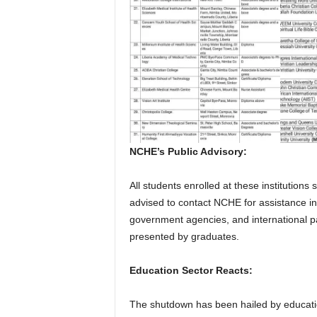
NCHE’s Public Advisory:
All students enrolled at these institution
advised to contact NCHE for assistance in 
government agencies, and international pa
presented by graduates.
Education Sector Reacts:
The shutdown has been hailed by educati