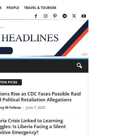
S
PEOPLE
TRAVEL & TOURISM
TOR PICKS
ions Rise as CDC Faces Possible Raid
 Political Retaliation Allegations
ny M Fofana
-
June 7, 2025
ria Crisis Linked to Learning
gles: Is Liberia Facing a Silent
itive Emergency?