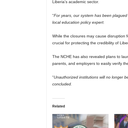
Liberia’s academic sector.
“
For years, our system has been plagued b
local education policy expert.
While the closures may cause disruption f
crucial for protecting the credibility of Lib
The NCHE has also revealed plans to launc
parents, and employers to easily verify the 
“
Unauthorized institutions will no longer 
concluded.
Related