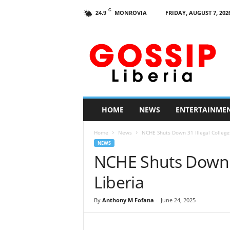
C
MONROVIA
FRIDAY, AUGUST 7, 202
24.9
G
o
s
s
i
p
L
HOME
NEWS
ENTERTAINME
i
b
Home
News
NCHE Shuts Down 31 Illegal Colleges
e
NEWS
r
NCHE Shuts Down 31
i
a
Liberia
By
Anthony M Fofana
-
June 24, 2025