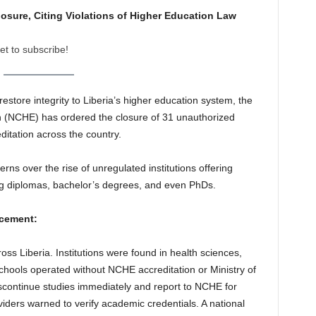
sure, Citing Violations of Higher Education Law
et to subscribe!
estore integrity to Liberia’s higher education system, the
 (NCHE) has ordered the closure of 31 unauthorized
editation across the country.
ns over the rise of unregulated institutions offering
g diplomas, bachelor’s degrees, and even PhDs.
cement:
oss Liberia. Institutions were found in health sciences,
hools operated without NCHE accreditation or Ministry of
scontinue studies immediately and report to NCHE for
ders warned to verify academic credentials. A national