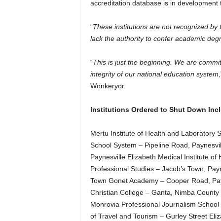
accreditation database is in development to
“
These institutions are not recognized b
lack the authority to confer academic deg
“
This is just the beginning. We are commit
integrity of our national education system
Wonkeryor.
Institutions Ordered to Shut Down Inc
Mertu Institute of Health and Laboratory 
School System – Pipeline Road, Paynesvil
Paynesville Elizabeth Medical Institute of
Professional Studies – Jacob’s Town, Payn
Town Gonet Academy – Cooper Road, Payn
Christian College – Ganta, Nimba County 
Monrovia Professional Journalism School
of Travel and Tourism – Gurley Street El