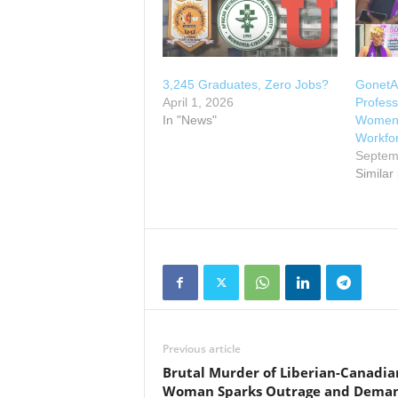
3,245 Graduates, Zero Jobs?
GonetA
April 1, 2026
Profess
In "News"
Women, 
Workfo
Septem
Similar
Previous article
Brutal Murder of Liberian-Canadia
Woman Sparks Outrage and Dema