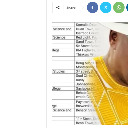
Share