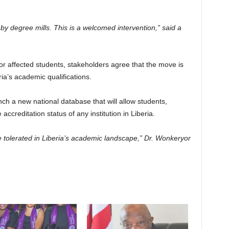
y degree mills. This is a welcomed intervention,” said a
or affected students, stakeholders agree that the move is
eria’s academic qualifications.
h a new national database that will allow students,
accreditation status of any institution in Liberia.
be tolerated in Liberia’s academic landscape,” Dr. Wonkeryor