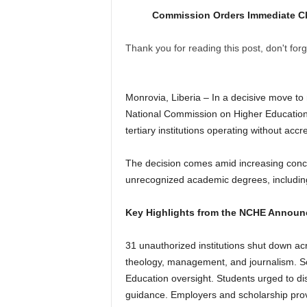
Commission Orders Immediate Clo
Thank you for reading this post, don't forg
Monrovia, Liberia – In a decisive move to r
National Commission on Higher Education
tertiary institutions operating without accr
The decision comes amid increasing concer
unrecognized academic degrees, includin
Key Highlights from the NCHE Announ
31 unauthorized institutions shut down acr
theology, management, and journalism. Sc
Education oversight. Students urged to di
guidance. Employers and scholarship provi