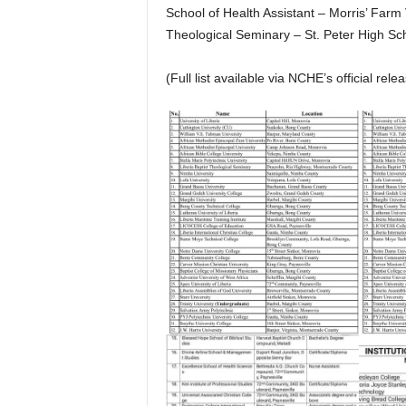
School of Health Assistant – Morris’ Farm
Theological Seminary – St. Peter High Sch
(Full list available via NCHE’s official relea