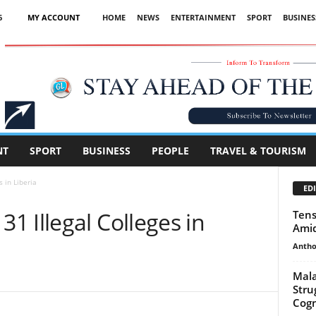
6
MY ACCOUNT
HOME
NEWS
ENTERTAINMENT
SPORT
BUSINES
Advertisement
NT
SPORT
BUSINESS
PEOPLE
TRAVEL & TOURISM
 in Liberia
EDI
 Illegal Colleges in
Tens
Amid
Antho
Mala
Strug
Cogn