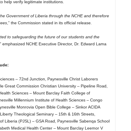
 help verify legitimate institutions.
y the Government of Liberia through the NCHE and therefore
rees
,” the Commission stated in its official release.
ted to safeguarding the future of our students and the
,” emphasized NCHE Executive Director, Dr. Edward Lama
lude:
Sciences – 72nd Junction, Paynesville Christ Laborers
le Great Commission Christian University – Pipeline Road,
 Health Sciences – Mount Barclay Faith College of
esville Millennium Institute of Health Sciences – Congo
esville Monrovia Open Bible College – Sinkor ACIDA
Liberty Theological Seminary – 15th & 16th Streets,
 of Liberia (PJSL) – GSA Road, Paynesville Sabenqa School
izabeth Medical Health Center – Mount Barclay Leemor V