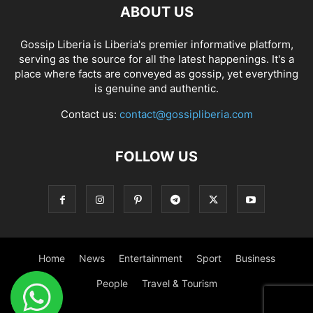
ABOUT US
Gossip Liberia is Liberia's premier informative platform,
serving as the source for all the latest happenings. It's a
place where facts are conveyed as gossip, yet everything
is genuine and authentic.
Contact us:
contact@gossipliberia.com
FOLLOW US
Home
News
Entertainment
Sport
Business
People
Travel & Tourism