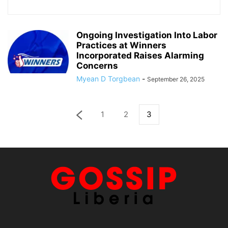
Ongoing Investigation Into Labor
Practices at Winners
Incorporated Raises Alarming
Concerns
Myean D Torgbean
-
September 26, 2025
1
2
3