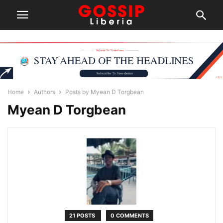
Home
Authors
Posts by Myean D Torgbean
Myean D Torgbean
21 POSTS
0 COMMENTS