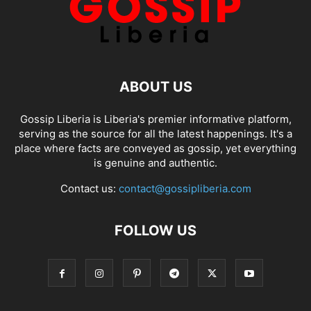
ABOUT US
Gossip Liberia is Liberia's premier informative platform,
serving as the source for all the latest happenings. It's a
place where facts are conveyed as gossip, yet everything
is genuine and authentic.
Contact us:
contact@gossipliberia.com
FOLLOW US