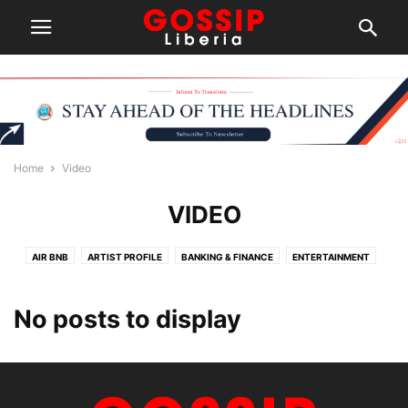
Home
Video
VIDEO
AIR BNB
ARTIST PROFILE
BANKING & FINANCE
ENTERTAINMENT
HEAVY WEIGHT
INTERNATIONAL NEWS
NEWS
PEOPLE
PROFILING
SPORTS
TERMS OF SERVICE
TOURIST & TRAVEL
VIDEO
No posts to display