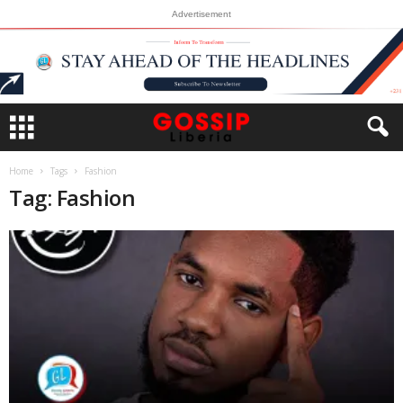
Advertisement
Home
Tags
Fashion
Tag: Fashion