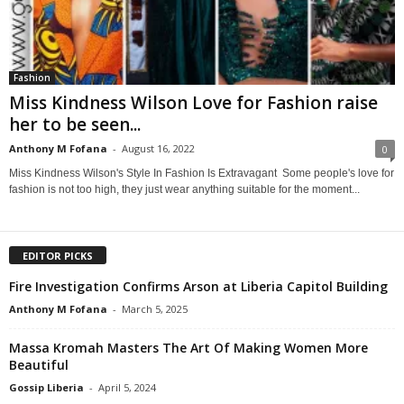
Fashion
Miss Kindness Wilson Love for Fashion raise
her to be seen...
Anthony M Fofana
-
August 16, 2022
0
Miss Kindness Wilson's Style In Fashion Is Extravagant Some people's love for
fashion is not too high, they just wear anything suitable for the moment...
EDITOR PICKS
Fire Investigation Confirms Arson at Liberia Capitol Building
Anthony M Fofana
-
March 5, 2025
Massa Kromah Masters The Art Of Making Women More
Beautiful
Gossip Liberia
-
April 5, 2024