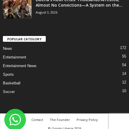
Almost No Convictions—A System on the...
August 3, 2026
POPULAR CATEGORY
172
News
55
Entertainment
54
Entertainment News
14
Sports
12
Basketball
10
Soccer
Contact
The Founder
Privacy Policy
© Gossip Liberia 2026