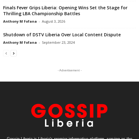
Finals Fever Grips Liberia: Opening Wins Set the Stage for
Thrilling LBA Championship Battles
Anthony M Fofana
-
August 3, 2026
Shutdown of DSTV Liberia Over Local Content Dispute
Anthony M Fofana
-
September 23, 2024
- Advertisement -
Gossip Liberia is Liberia's premier informative platform, serving as the