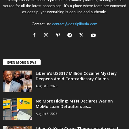
source for all the latest happenings. It's a place where facts are conveyed
as gossip, yet everything is genuine and authentic.
Contact us:
contact@gossipliberia.com
EVEN MORE NEWS
Liberia’s US$317 Million Cocaine Mystery
Deepens Amid Contradictory Claims
August 3, 2026
No More Hiding: MTN Declares War on
MoMo Loan Defaulters as...
August 3, 2026
Liberia’s Kush Crisis: Thousands Arrested,