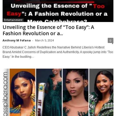
Entertainment
Unveiling the Essence of “Too Easy”: A
Fashion Revolution or a...
Anthony M Fofana
-
March 5, 2024
0
CEO Abubakar C Jalloh Redefines the Narrative Behind Liberia's Hottest
Brand Amidst Concerns of Duplication and Authenticity. A spooky jump into ‘Too
Easy.’ In the bustling...