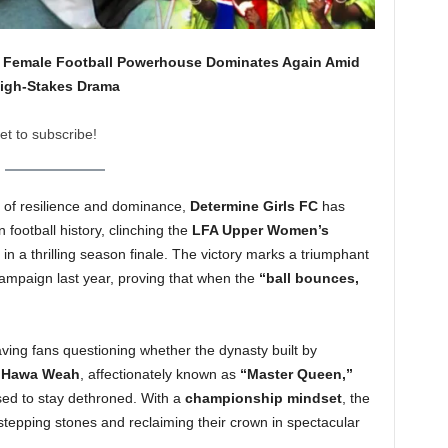
a’s Female Football Powerhouse Dominates Again Amid
igh-Stakes Drama
et to subscribe!
y of resilience and dominance,
Determine Girls FC
has
 football history, clinching the
LFA Upper Women’s
in a thrilling season finale. The victory marks a triumphant
campaign last year, proving that when the
“ball bounces,
ing fans questioning whether the dynasty built by
ce Hawa Weah
, affectionately known as
“Master Queen,”
used to stay dethroned. With a
championship mindset
, the
stepping stones and reclaiming their crown in spectacular