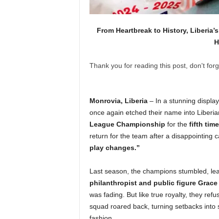
From Heartbreak to History, Liberi
H
Thank you for reading this post, don't forg
Monrovia, Liberia
– In a stunning displa
once again etched their name into Liberian
League Championship
for the
fifth time
return for the team after a disappointing 
play changes.”
Last season, the champions stumbled, leav
philanthropist and public figure Gra
was fading. But like true royalty, they ref
squad roared back, turning setbacks into 
fashion.