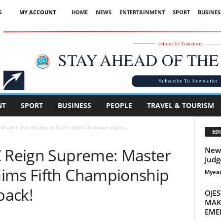
6
MY ACCOUNT
HOME
NEWS
ENTERTAINMENT
SPORT
BUSINES
Advertisement
NT
SPORT
BUSINESS
PEOPLE
TRAVEL & TOURISM
 Master Queen’s Squad Claims Fifth Championship in...
EDI
C Reign Supreme: Master
New 
Judg
ims Fifth Championship
Myean
back!
OJE
MAK
EME