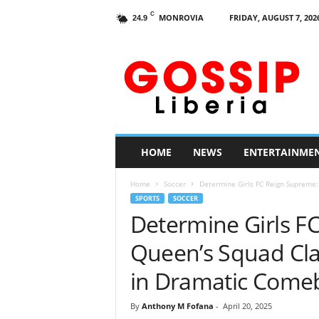
C
MONROVIA
FRIDAY, AUGUST 7, 202
24.9
G
o
s
s
i
p
L
HOME
NEWS
ENTERTAINME
i
b
Home
Soccer
Determine Girls FC Reign Supreme:
e
SPORTS
SOCCER
r
Determine Girls F
i
a
Queen’s Squad Cla
in Dramatic Come
By
Anthony M Fofana
-
April 20, 2025