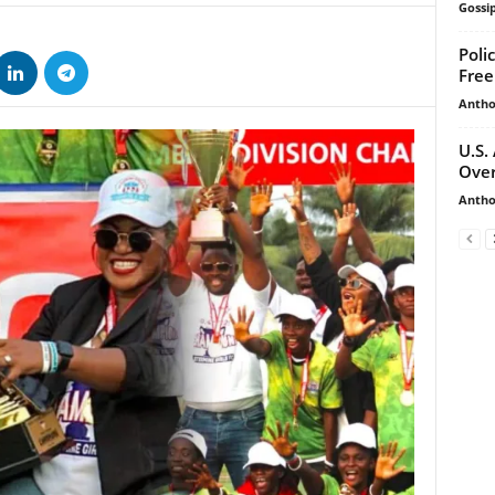
Gossip
Poli
Free
Antho
U.S.
Over
Antho