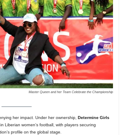
Master Queen and her Team Celebrate the Championship
 denying her impact. Under her ownership,
Determine Girls
in Liberian women’s football, with players securing
ion’s profile on the global stage.