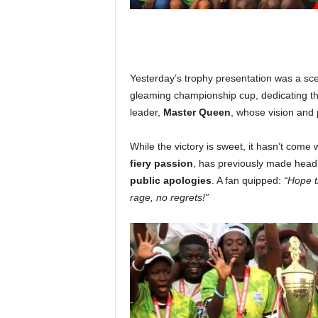
Yesterday’s trophy presentation was a sce
gleaming championship cup, dedicating th
leader,
Master Queen
, whose vision and 
While the victory is sweet, it hasn’t come
fiery passion
, has previously made head
public apologies
. A fan quipped:
“Hope t
rage, no regrets!”