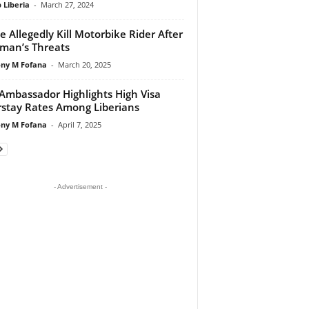
 Liberia
-
March 27, 2024
ce Allegedly Kill Motorbike Rider After
man’s Threats
ny M Fofana
-
March 20, 2025
 Ambassador Highlights High Visa
stay Rates Among Liberians
ny M Fofana
-
April 7, 2025
- Advertisement -