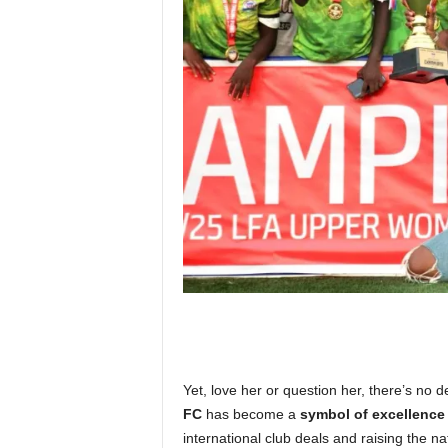
Yet, love her or question her, there’s no
FC
has become a
symbol of excellence
international club deals and raising the nat