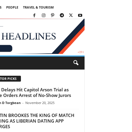
S
PEOPLE
TRAVEL & TOURISM
TOR PICKS
Delays Hit Capitol Arson Trial as
e Orders Arrest of No-Show Jurors
 D Torgbean
-
November 20, 2025
STIN BROOKES THE KING OF MATCH
ING AS LIBERIAN DATING APP
RGES