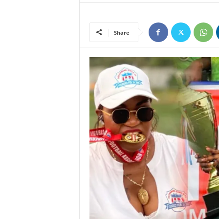
Share