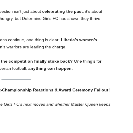
uestion isn’t just about
celebrating the past
, it’s about
 hungry, but Determine Girls FC has shown they thrive
ns continue, one thing is clear:
Liberia’s women’s
’s warriors are leading the charge.
 the competition finally strike back?
One thing’s for
berian football,
anything can happen.
t-Championship Reactions & Award Ceremony Fallout!
ine Girls FC’s next moves and whether Master Queen keeps