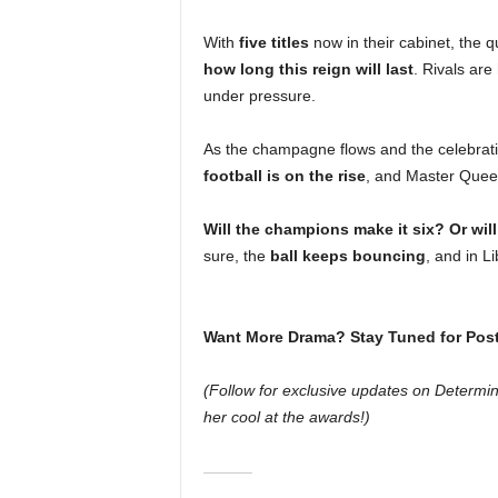
With
five titles
now in their cabinet, the q
how long this reign will last
. Rivals are
under pressure.
As the champagne flows and the celebratio
football is on the rise
, and Master Queen
Will the champions make it six? Or will
sure, the
ball keeps bouncing
, and in Li
Want More Drama? Stay Tuned for Pos
(Follow for exclusive updates on Determ
her cool at the awards!)