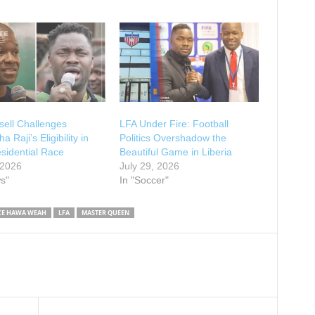
ell Challenges
LFA Under Fire: Football
 Raji’s Eligibility in
Politics Overshadow the
sidential Race
Beautiful Game in Liberia
 2026
July 29, 2026
s"
In "Soccer"
CE HAWA WEAH
LFA
MASTER QUEEN