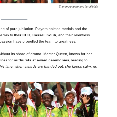
The entire team and its officials
ne of pure jubilation. Players hoisted medals and the
e win to their
CEO, Cassell Kouh
, and their relentless
passion have propelled the team to greatness.
 without its share of drama. Master Queen, known for her
lines for
outbursts at award ceremonies
, leading to
his time, when awards are handed out, she keeps calm, no