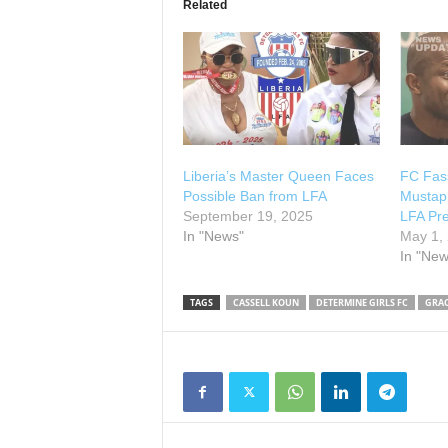
Related
Liberia’s Master Queen Faces
FC Fass
Possible Ban from LFA
Mustapha
September 19, 2025
LFA Pre
In "News"
May 1,
In "New
TAGS
CASSELL KOUN
DETERMINE GIRLS FC
GRA