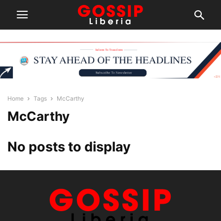
Home
Tags
McCarthy
McCarthy
No posts to display