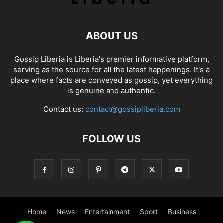
ABOUT US
Gossip Liberia is Liberia's premier informative platform,
serving as the source for all the latest happenings. It's a
place where facts are conveyed as gossip, yet everything
is genuine and authentic.
Contact us:
contact@gossipliberia.com
FOLLOW US
Home
News
Entertainment
Sport
Business