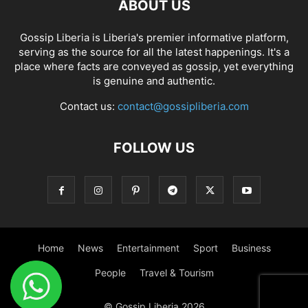
ABOUT US
Gossip Liberia is Liberia's premier informative platform,
serving as the source for all the latest happenings. It's a
place where facts are conveyed as gossip, yet everything
is genuine and authentic.
Contact us:
contact@gossipliberia.com
FOLLOW US
Home
News
Entertainment
Sport
Business
People
Travel & Tourism
© Gossip Liberia 2026