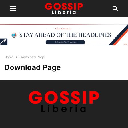
Home
Download Page
Download Page