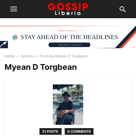
Home
Authors
Posts by Myean D Torgbean
Myean D Torgbean
21 POSTS
0 COMMENTS