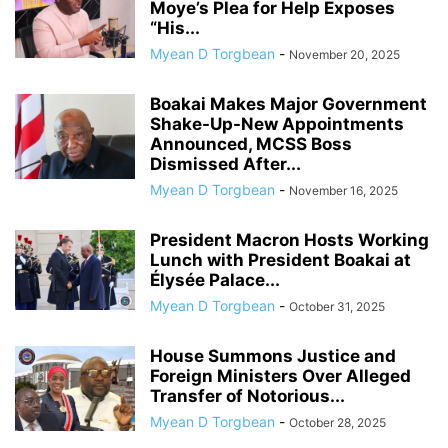
Moye’s Plea for Help Exposes
“His...
Myean D Torgbean
-
November 20, 2025
Boakai Makes Major Government
Shake-Up-New Appointments
Announced, MCSS Boss
Dismissed After...
Myean D Torgbean
-
November 16, 2025
President Macron Hosts Working
Lunch with President Boakai at
Élysée Palace...
Myean D Torgbean
-
October 31, 2025
House Summons Justice and
Foreign Ministers Over Alleged
Transfer of Notorious...
Myean D Torgbean
-
October 28, 2025