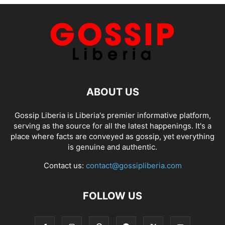
ABOUT US
Gossip Liberia is Liberia's premier informative platform,
serving as the source for all the latest happenings. It's a
place where facts are conveyed as gossip, yet everything
is genuine and authentic.
Contact us:
contact@gossipliberia.com
FOLLOW US