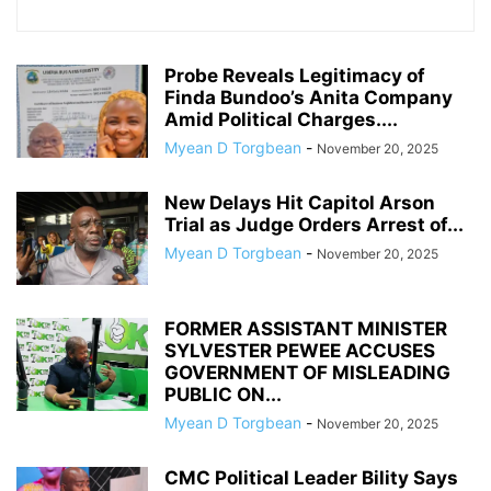
Probe Reveals Legitimacy of
Finda Bundoo’s Anita Company
Amid Political Charges....
Myean D Torgbean
-
November 20, 2025
New Delays Hit Capitol Arson
Trial as Judge Orders Arrest of...
Myean D Torgbean
-
November 20, 2025
FORMER ASSISTANT MINISTER
SYLVESTER PEWEE ACCUSES
GOVERNMENT OF MISLEADING
PUBLIC ON...
Myean D Torgbean
-
November 20, 2025
CMC Political Leader Bility Says