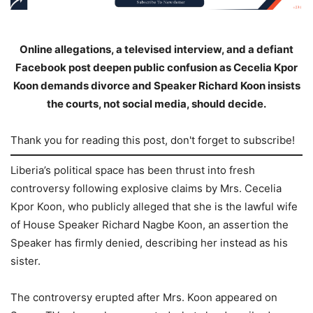
Online allegations, a televised interview, and a defiant
Facebook post deepen public confusion as Cecelia Kpor
Koon demands divorce and Speaker Richard Koon insists
the courts, not social media, should decide.
Thank you for reading this post, don't forget to subscribe!
Liberia’s political space has been thrust into fresh
controversy following explosive claims by Mrs. Cecelia
Kpor Koon, who publicly alleged that she is the lawful wife
of House Speaker Richard Nagbe Koon, an assertion the
Speaker has firmly denied, describing her instead as his
sister.
The controversy erupted after Mrs. Koon appeared on