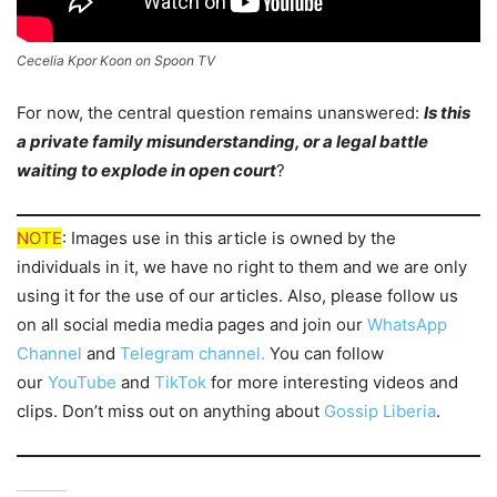
Cecelia Kpor Koon on Spoon TV
For now, the central question remains unanswered:
Is this
a private family misunderstanding, or a legal battle
waiting to explode in open court
?
NOTE
: Images use in this article is owned by the
individuals in it, we have no right to them and we are only
using it for the use of our articles. Also, please follow us
on all social media media pages and join our
WhatsApp
Channel
and
Telegram channel.
You can follow
our
YouTube
and
TikTok
for more interesting videos and
clips. Don’t miss out on anything about
Gossip Liberia
.