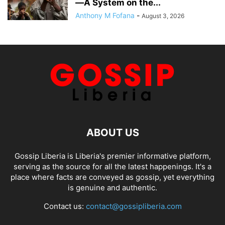
—A System on the...
Anthony M Fofana
-
August 3, 2026
ABOUT US
Gossip Liberia is Liberia's premier informative platform,
serving as the source for all the latest happenings. It's a
place where facts are conveyed as gossip, yet everything
is genuine and authentic.
Contact us:
contact@gossipliberia.com