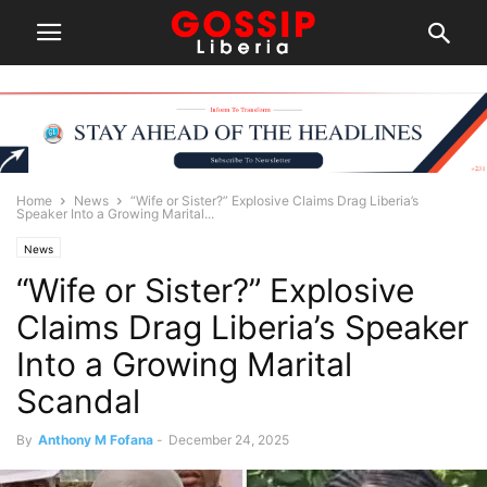
Home
News
“Wife or Sister?” Explosive Claims Drag Liberia’s
Speaker Into a Growing Marital...
News
“Wife or Sister?” Explosive
Claims Drag Liberia’s Speaker
Into a Growing Marital
Scandal
By
Anthony M Fofana
-
December 24, 2025