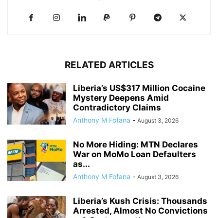
RELATED ARTICLES
Liberia’s US$317 Million Cocaine
Mystery Deepens Amid
Contradictory Claims
Anthony M Fofana
-
August 3, 2026
No More Hiding: MTN Declares
War on MoMo Loan Defaulters
as...
Anthony M Fofana
-
August 3, 2026
Liberia’s Kush Crisis: Thousands
Arrested, Almost No Convictions