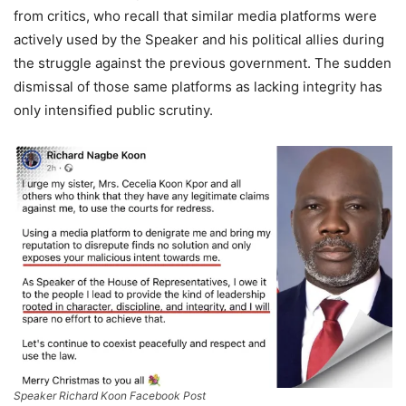
from critics, who recall that similar media platforms were
actively used by the Speaker and his political allies during
the struggle against the previous government. The sudden
dismissal of those same platforms as lacking integrity has
only intensified public scrutiny.
Speaker Richard Koon Facebook Post