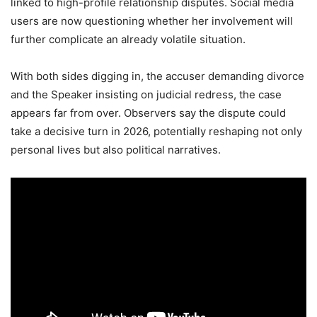
linked to high-profile relationship disputes. Social media
users are now questioning whether her involvement will
further complicate an already volatile situation.
With both sides digging in, the accuser demanding divorce
and the Speaker insisting on judicial redress, the case
appears far from over. Observers say the dispute could
take a decisive turn in 2026, potentially reshaping not only
personal lives but also political narratives.