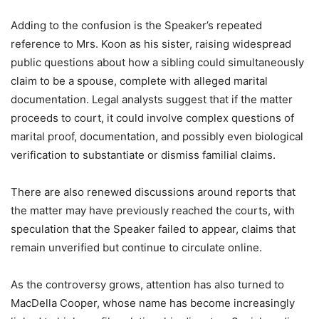
Adding to the confusion is the Speaker’s repeated
reference to Mrs. Koon as his sister, raising widespread
public questions about how a sibling could simultaneously
claim to be a spouse, complete with alleged marital
documentation. Legal analysts suggest that if the matter
proceeds to court, it could involve complex questions of
marital proof, documentation, and possibly even biological
verification to substantiate or dismiss familial claims.
There are also renewed discussions around reports that
the matter may have previously reached the courts, with
speculation that the Speaker failed to appear, claims that
remain unverified but continue to circulate online.
As the controversy grows, attention has also turned to
MacDella Cooper, whose name has become increasingly