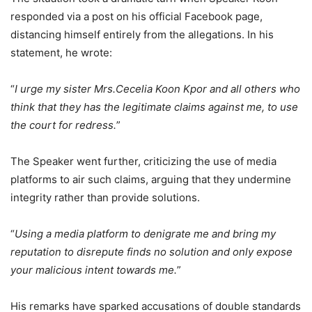
responded via a post on his official Facebook page,
distancing himself entirely from the allegations. In his
statement, he wrote:
“
I urge my sister Mrs.Cecelia Koon Kpor and all others who
think that they has the legitimate claims against me, to use
the court for redress.
”
The Speaker went further, criticizing the use of media
platforms to air such claims, arguing that they undermine
integrity rather than provide solutions.
“
Using a media platform to denigrate me and bring my
reputation to disrepute finds no solution and only expose
your malicious intent towards me.
”
His remarks have sparked accusations of double standards