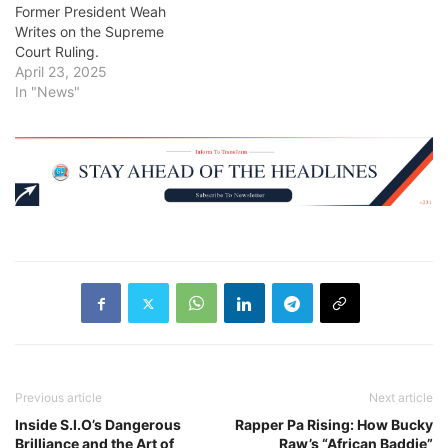
Former President Weah
Writes on the Supreme
Court Ruling.
April 23, 2025
In "News"
Previous article
Next article
Inside S.I.O’s Dangerous
Rapper Pa Rising: How Bucky
Brilliance and the Art of
Raw’s “African Baddie”