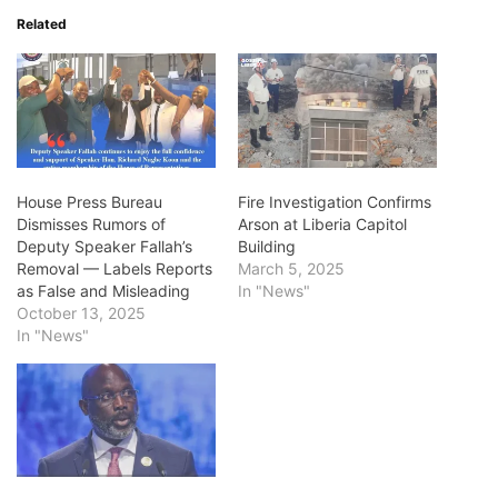
Related
House Press Bureau
Fire Investigation Confirms
Dismisses Rumors of
Arson at Liberia Capitol
Deputy Speaker Fallah’s
Building
Removal — Labels Reports
March 5, 2025
as False and Misleading
In "News"
October 13, 2025
In "News"