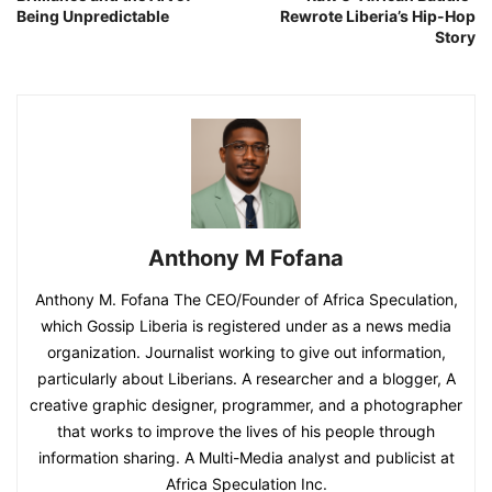
Being Unpredictable
Rewrote Liberia’s Hip-Hop
Story
Anthony M Fofana
Anthony M. Fofana The CEO/Founder of Africa Speculation,
which Gossip Liberia is registered under as a news media
organization. Journalist working to give out information,
particularly about Liberians. A researcher and a blogger, A
creative graphic designer, programmer, and a photographer
that works to improve the lives of his people through
information sharing. A Multi-Media analyst and publicist at
Africa Speculation Inc.