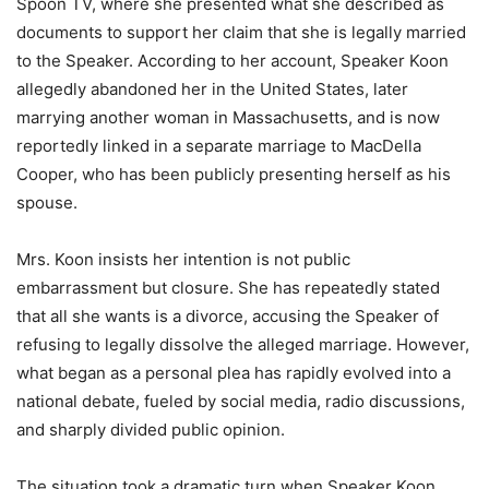
Spoon TV, where she presented what she described as
documents to support her claim that she is legally married
to the Speaker. According to her account, Speaker Koon
allegedly abandoned her in the United States, later
marrying another woman in Massachusetts, and is now
reportedly linked in a separate marriage to MacDella
Cooper, who has been publicly presenting herself as his
spouse.
Mrs. Koon insists her intention is not public
embarrassment but closure. She has repeatedly stated
that all she wants is a divorce, accusing the Speaker of
refusing to legally dissolve the alleged marriage. However,
what began as a personal plea has rapidly evolved into a
national debate, fueled by social media, radio discussions,
and sharply divided public opinion.
The situation took a dramatic turn when Speaker Koon