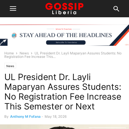
Home
News
UL President Dr. Layli Maparyan Assures Students: No
Registration Fee Increase This...
News
UL President Dr. Layli
Maparyan Assures Students:
No Registration Fee Increase
This Semester or Next
By
Anthony M Fofana
-
May 18, 2026