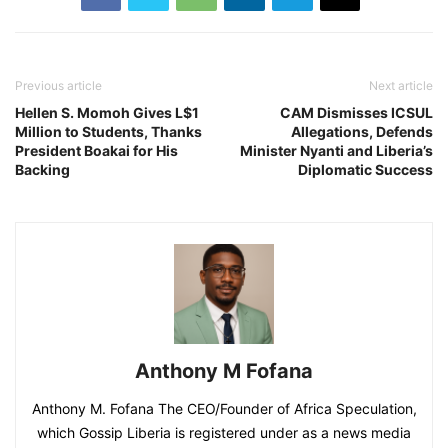
Previous article
Next article
Hellen S. Momoh Gives L$1
CAM Dismisses ICSUL
Million to Students, Thanks
Allegations, Defends
President Boakai for His
Minister Nyanti and Liberia’s
Backing
Diplomatic Success
Anthony M Fofana
Anthony M. Fofana The CEO/Founder of Africa Speculation,
which Gossip Liberia is registered under as a news media