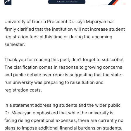
University of Liberia President Dr. Layli Maparyan has
firmly clarified that the institution will not increase student
registration fees at this time or during the upcoming
semester.
Thank you for reading this post, don't forget to subscribe!
The clarification comes in response to growing concerns
and public debate over reports suggesting that the state-
run university was preparing to raise tuition and
registration costs.
In a statement addressing students and the wider public,
Dr. Maparyan emphasized that while the university is
facing rising operational expenses, there are currently no
plans to impose additional financial burdens on students.