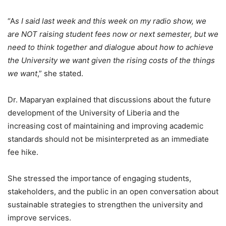
“A
s I said last week and this week on my radio show, we
are NOT raising student fees now or next semester, but we
need to think together and dialogue about how to achieve
the University we want given the rising costs of the things
we want
,” she stated.
Dr. Maparyan explained that discussions about the future
development of the University of Liberia and the
increasing cost of maintaining and improving academic
standards should not be misinterpreted as an immediate
fee hike.
She stressed the importance of engaging students,
stakeholders, and the public in an open conversation about
sustainable strategies to strengthen the university and
improve services.