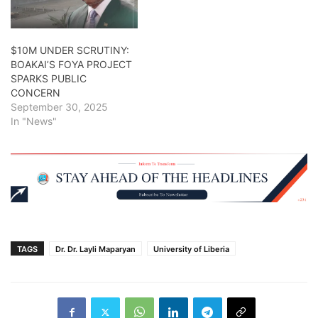
$10M UNDER SCRUTINY:
BOAKAI’S FOYA PROJECT
SPARKS PUBLIC
CONCERN
September 30, 2025
In "News"
TAGS
Dr. Dr. Layli Maparyan
University of Liberia