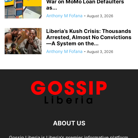
War on MoMo Loan Defaulters
as...
Anthony M Fofana
-
August 3, 2026
Liberia’s Kush Crisis: Thousands
Arrested, Almost No Convictions
—A System on the...
Anthony M Fofana
-
August 3, 2026
ABOUT US
Gossip Liberia is Liberia's premier informative platform,