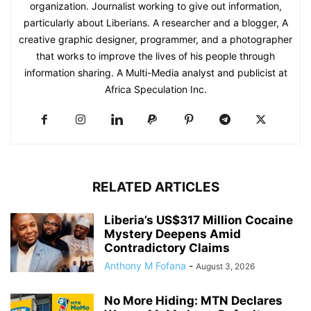
organization. Journalist working to give out information,
particularly about Liberians. A researcher and a blogger, A
creative graphic designer, programmer, and a photographer
that works to improve the lives of his people through
information sharing. A Multi-Media analyst and publicist at
Africa Speculation Inc.
RELATED ARTICLES
Liberia’s US$317 Million Cocaine
Mystery Deepens Amid
Contradictory Claims
Anthony M Fofana
-
August 3, 2026
No More Hiding: MTN Declares