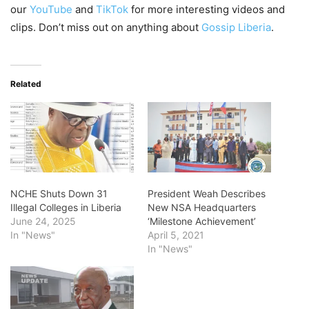
our
YouTube
and
TikTok
for more interesting videos and
clips. Don’t miss out on anything about
Gossip Liberia
.
Related
NCHE Shuts Down 31
President Weah Describes
Illegal Colleges in Liberia
New NSA Headquarters
June 24, 2025
‘Milestone Achievement’
In "News"
April 5, 2021
In "News"