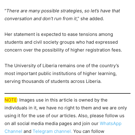
“
There are many possible strategies, so let’s have that
conversation and don’t run from it
,” she added.
Her statement is expected to ease tensions among
students and civil society groups who had expressed
concern over the possibility of higher registration fees.
The University of Liberia remains one of the country’s
most important public institutions of higher learning,
serving thousands of students across Liberia.
NOTE
: Images use in this article is owned by the
individuals in it, we have no right to them and we are only
using it for the use of our articles. Also, please follow us
on all social media media pages and join our
WhatsApp
Channel
and
Telegram channel.
You can follow