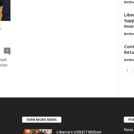
Anth
Libe
Sup
Inve
5
Anth
Cont
0
Retu
Anth
dmark
erian
EVEN MORE NEWS
PO
News
Liberia’s US$317 Million