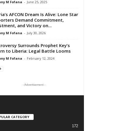
ony M Fofana
-
June 25, 2025
ria’s AFCON Dream Is Alive: Lone Star
porters Demand Commitment,
stment, and Victory on...
ony M Fofana
-
July 30, 2026
roversy Surrounds Prophet Key’s
rn to Liberia: Legal Battle Looms
ony M Fofana
-
February 12, 2024
- Advertisement -
PULAR CATEGORY
172