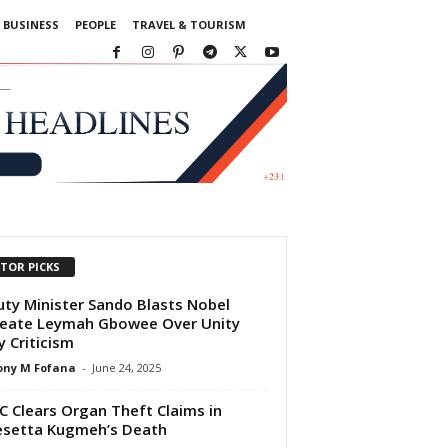
BUSINESS
PEOPLE
TRAVEL & TOURISM
ITOR PICKS
ty Minister Sando Blasts Nobel
eate Leymah Gbowee Over Unity
y Criticism
ony M Fofana
-
June 24, 2025
 Clears Organ Theft Claims in
setta Kugmeh’s Death