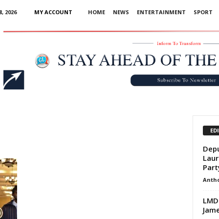
, 2026
MY ACCOUNT
HOME
NEWS
ENTERTAINMENT
SPORT
Advertisement
ED
Depu
Laur
Part
Anth
LMDC
Jame