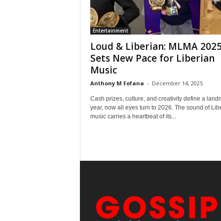
Entertainment
Loud & Liberian: MLMA 202
Sets New Pace for Liberian
Music
Anthony M Fofana
-
December 14, 2025
Cash prizes, culture, and creativity define a lan
year, now all eyes turn to 2026. The sound of Lib
music carries a heartbeat of its...