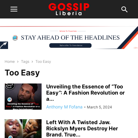
Home
Tags
Too Easy
Too Easy
Unveiling the Essence of “Too
Easy”: A Fashion Revolution or
a...
Anthony M Fofana
-
March 5, 2024
Left With A Twisted Jaw.
Rickslyn Myers Destroy Her
Brand. True...