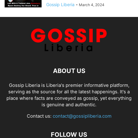
Gossip Liberia
-
March 4, 2024
ABOUT US
Gossip Liberia is Liberia's premier informative platform,
serving as the source for all the latest happenings. It's a
place where facts are conveyed as gossip, yet everything
is genuine and authentic.
Contact us:
contact@gossipliberia.com
FOLLOW US