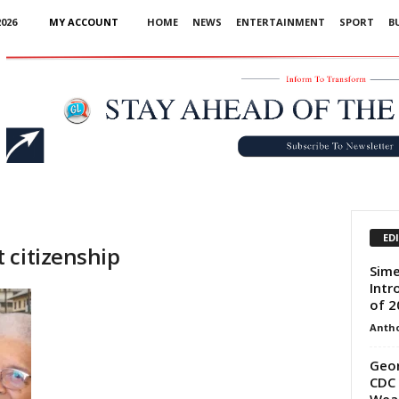
026
MY ACCOUNT
HOME
NEWS
ENTERTAINMENT
SPORT
B
Advertisement
ED
 citizenship
Sime
Intr
of 2
Anth
Geor
CDC 
Wea