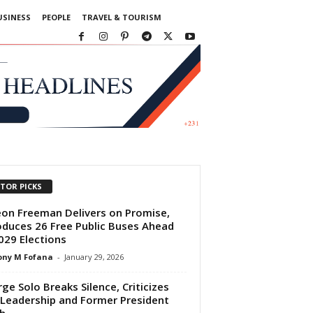
USINESS
PEOPLE
TRAVEL & TOURISM
ITOR PICKS
on Freeman Delivers on Promise,
oduces 26 Free Public Buses Ahead
029 Elections
ony M Fofana
-
January 29, 2026
ge Solo Breaks Silence, Criticizes
Leadership and Former President
h