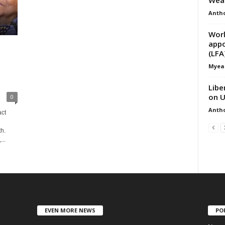
Anth
Worl
appo
(LFA
Myea
Libe
on U
0
Anth
act
h.
..
EVEN MORE NEWS
PO