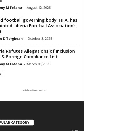
ony M Fofana
-
August 12, 2025
d football governing body, FIFA, has
inted Liberia Football Association’s
)
n D Torgbean
-
October 8, 2025
ria Refutes Allegations of Inclusion
.S. Foreign Compliance List
ony M Fofana
-
March 18, 2025
- Advertisement -
PULAR CATEGORY