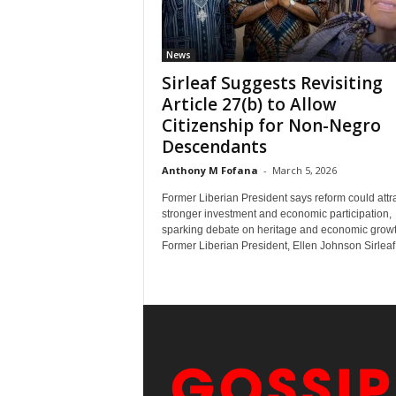
News
Sirleaf Suggests Revisiting
Article 27(b) to Allow
Citizenship for Non-Negro
Descendants
Anthony M Fofana
-
March 5, 2026
Former Liberian President says reform could attr
stronger investment and economic participation,
sparking debate on heritage and economic growt
Former Liberian President, Ellen Johnson Sirleaf,.