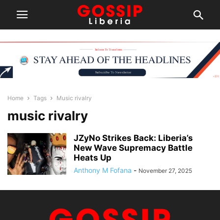
Home
Tags
Music rivalry
music rivalry
JZyNo Strikes Back: Liberia’s
New Wave Supremacy Battle
Heats Up
Anthony M Fofana
-
November 27, 2025