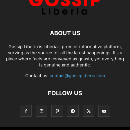
ABOUT US
Gossip Liberia is Liberia's premier informative platform,
serving as the source for all the latest happenings. It's a
place where facts are conveyed as gossip, yet everything
is genuine and authentic.
Contact us:
contact@gossipliberia.com
FOLLOW US