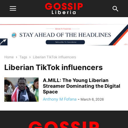
Home
Tags
Liberian TikTok influencers
Liberian TikTok influencers
A.MILL: The Young Liberian
Streamer Dominating the Digital
Space
Anthony M Fofana
-
March 6, 2026