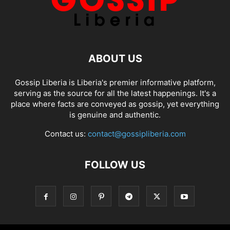
ABOUT US
Gossip Liberia is Liberia's premier informative platform,
serving as the source for all the latest happenings. It's a
place where facts are conveyed as gossip, yet everything
is genuine and authentic.
Contact us:
contact@gossipliberia.com
FOLLOW US