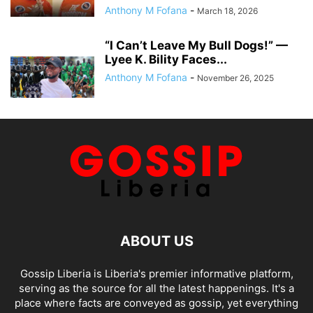
Anthony M Fofana
-
March 18, 2026
“I Can’t Leave My Bull Dogs!” —
Lyee K. Bility Faces...
Anthony M Fofana
-
November 26, 2025
ABOUT US
Gossip Liberia is Liberia's premier informative platform,
serving as the source for all the latest happenings. It's a
place where facts are conveyed as gossip, yet everything