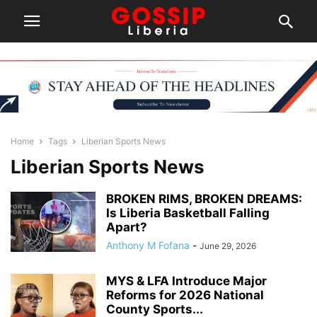
Home
Tags
Liberian Sports News
Liberian Sports News
BROKEN RIMS, BROKEN DREAMS:
Is Liberia Basketball Falling
Apart?
Anthony M Fofana
-
June 29, 2026
MYS & LFA Introduce Major
Reforms for 2026 National
County Sports...