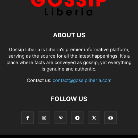
ABOUT US
Gossip Liberia is Liberia's premier informative platform,
serving as the source for all the latest happenings. It's a
place where facts are conveyed as gossip, yet everything
is genuine and authentic.
Contact us:
contact@gossipliberia.com
FOLLOW US