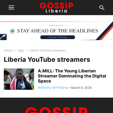
Home
Tags
Liberia YouTube streamers
Liberia YouTube streamers
A.MILL: The Young Liberian
Streamer Dominating the Digital
Space
Anthony M Fofana
-
March 6, 2026