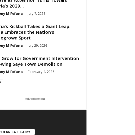
ia’s 2029...
ony M Fofana
-
July 7, 2026
ria’s Kickball Takes a Giant Leap:
ca Embraces the Nation’s
egrown Sport
ony M Fofana
-
July 29, 2026
s Grow for Government Intervention
owing Saye Town Demolition
ony M Fofana
-
February 4, 2026
- Advertisement -
PULAR CATEGORY