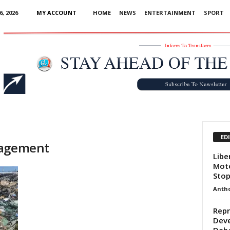
, 2026
MY ACCOUNT
HOME
NEWS
ENTERTAINMENT
SPORT
Advertisement
ED
nagement
Libe
Moto
Stop
Anth
Repr
Deve
Deba