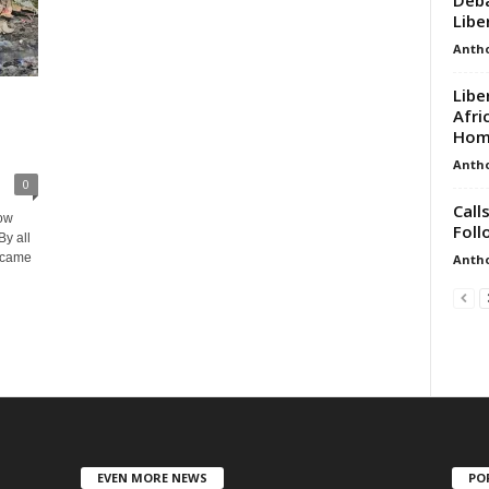
Liber
Anth
Libe
Afri
Hom
Anth
0
Call
row
Foll
By all
a came
Anth
EVEN MORE NEWS
PO