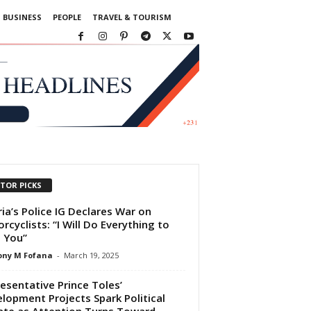
BUSINESS
PEOPLE
TRAVEL & TOURISM
ITOR PICKS
ria’s Police IG Declares War on
rcyclists: “I Will Do Everything to
 You”
ony M Fofana
-
March 19, 2025
esentative Prince Toles’
lopment Projects Spark Political
te as Attention Turns Toward