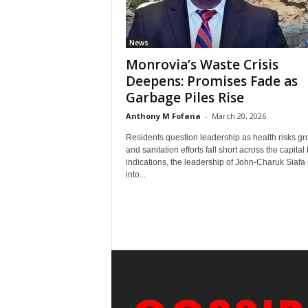
News
Monrovia’s Waste Crisis
Deepens: Promises Fade as
Garbage Piles Rise
Anthony M Fofana
-
March 20, 2026
Residents question leadership as health risks g
and sanitation efforts fall short across the capital 
indications, the leadership of John-Charuk Siaf
into...