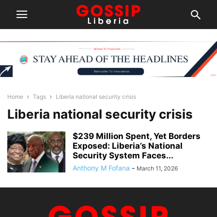
Home
Tags
Liberia national security crisis
Liberia national security crisis
$239 Million Spent, Yet Borders
Exposed: Liberia’s National
Security System Faces...
Anthony M Fofana
-
March 11, 2026