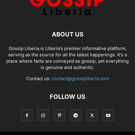
ABOUT US
Gossip Liberia is Liberia's premier informative platform,
serving as the source for all the latest happenings. It's a
place where facts are conveyed as gossip, yet everything
is genuine and authentic.
Contact us:
contact@gossipliberia.com
FOLLOW US